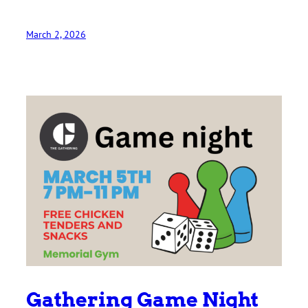
March 2, 2026
Gathering Game Night