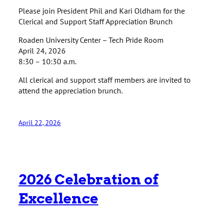
Please join President Phil and Kari Oldham for the
Clerical and Support Staff Appreciation Brunch
Roaden University Center – Tech Pride Room
April 24, 2026
8:30 – 10:30 a.m.
All clerical and support staff members are invited to
attend the appreciation brunch.
April 22, 2026
2026 Celebration of
Excellence