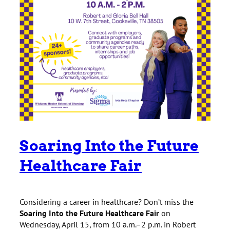
Soaring Into the Future
Healthcare Fair
Considering a career in healthcare? Don’t miss the
Soaring Into the Future Healthcare Fair
on
Wednesday, April 15, from 10 a.m.–2 p.m. in Robert