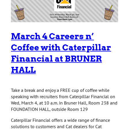
March 4 Careers n’
Coffee with Caterpillar
Financial at BRUNER
HALL
Take a break and enjoy a FREE cup of coffee while
speaking with recruiters from Caterpillar Financial on
Wed, March 4, at 10 a.m. in Bruner Hall, Room 238 and
FOUNDATION HALL, outside Room 129
Caterpillar Financial offers a wide range of finance
solutions to customers and Cat dealers for Cat