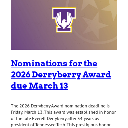
Nominations for the
2026 Derryberry Award
due March 13
The 2026 Derryberry Award nomination deadline is
Friday, March 13. This award was established in honor
of the late Everett Derryberry after 34 years as
president of Tennessee Tech. This prestigious honor