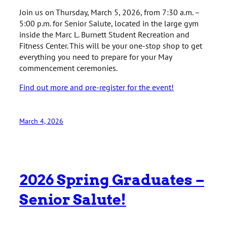
Join us on Thursday, March 5, 2026, from 7:30 a.m. –
5:00 p.m. for Senior Salute, located in the large gym
inside the Marc L. Burnett Student Recreation and
Fitness Center. This will be your one-stop shop to get
everything you need to prepare for your May
commencement ceremonies.
Find out more and pre-register for the event!
March 4, 2026
2026 Spring Graduates –
Senior Salute!