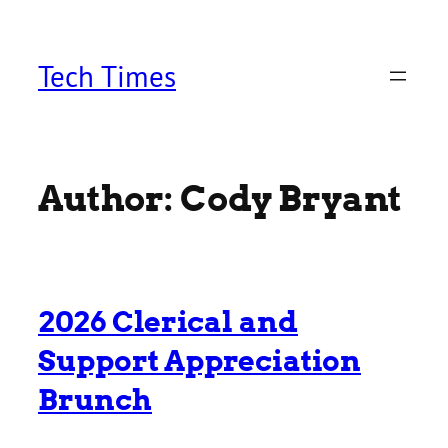
Skip
to
content
Tech Times
Author:
Cody Bryant
2026 Clerical and
Support Appreciation
Brunch