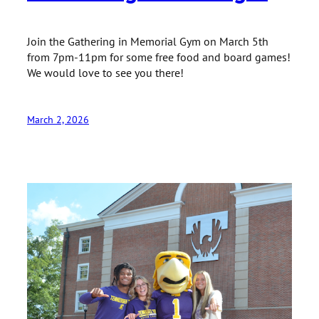
Join the Gathering in Memorial Gym on March 5th
from 7pm-11pm for some free food and board games!
We would love to see you there!
March 2, 2026