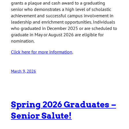
grants a plaque and cash award to a graduating
senior who demonstrates a high level of scholastic
achievement and successful campus involvement in
leadership and enrichment opportunities. Individuals
who graduated in December 2025 or are scheduled to
graduate in May or August 2026 are eligible for
nomination.
Click here for more information
.
March 9, 2026
Spring 2026 Graduates –
Senior Salute!