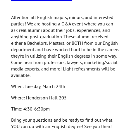
Attention all English majors, minors, and interested
parties! We are hosting a Q&A event where you can
ask real alumni about their jobs, experiences, and
anything post-graduation. These alumni received
either a Bachelors, Masters, or BOTH from our English
department and have worked hard to be in the careers
they’re in utilizing their English degrees in some way.
Come hear from professors, lawyers, marketing/social
media experts, and more! Light refreshments will be
available.
When: Tuesday, March 24th
Where: Henderson Hall 205
Time: 4:30-6:30pm
Bring your questions and be ready to find out what
YOU can do with an English degree! See you then!