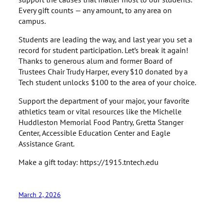
Every gift counts — any amount, to any area on
campus.
Students are leading the way, and last year you set a
record for student participation. Let’s break it again!
Thanks to generous alum and former Board of
Trustees Chair Trudy Harper, every $10 donated by a
Tech student unlocks $100 to the area of your choice.
Support the department of your major, your favorite
athletics team or vital resources like the Michelle
Huddleston Memorial Food Pantry, Gretta Stanger
Center, Accessible Education Center and Eagle
Assistance Grant.
Make a gift today: https://1915.tntech.edu
March 2, 2026