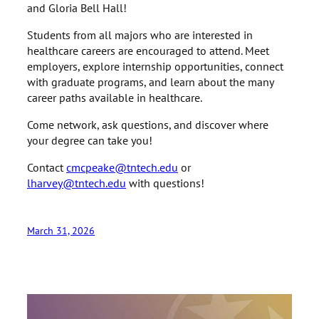
and Gloria Bell Hall!
Students from all majors who are interested in
healthcare careers are encouraged to attend. Meet
employers, explore internship opportunities, connect
with graduate programs, and learn about the many
career paths available in healthcare.
Come network, ask questions, and discover where
your degree can take you!
Contact
cmcpeake@tntech.edu
or
lharvey@tntech.edu
with questions!
March 31, 2026