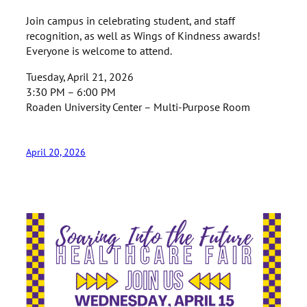
Join campus in celebrating student, and staff
recognition, as well as Wings of Kindness awards!
Everyone is welcome to attend.
Tuesday, April 21, 2026
3:30 PM – 6:00 PM
Roaden University Center – Multi-Purpose Room
April 20, 2026