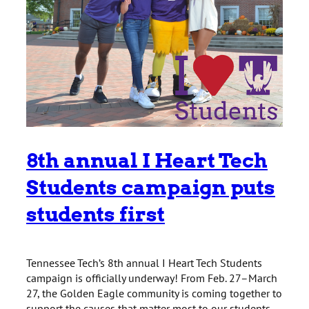
8th annual I Heart Tech
Students campaign puts
students first
Tennessee Tech’s 8th annual I Heart Tech Students
campaign is officially underway! From Feb. 27–March
27, the Golden Eagle community is coming together to
support the causes that matter most to our students.