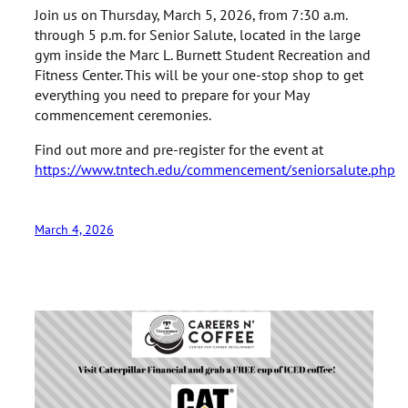
Join us on Thursday, March 5, 2026, from 7:30 a.m.
through 5 p.m. for Senior Salute, located in the large
gym inside the Marc L. Burnett Student Recreation and
Fitness Center. This will be your one-stop shop to get
everything you need to prepare for your May
commencement ceremonies.
Find out more and pre-register for the event at
https://www.tntech.edu/commencement/seniorsalute.php
March 4, 2026