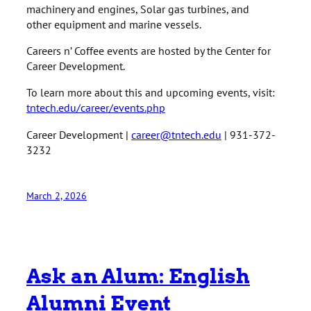
machinery and engines, Solar gas turbines, and
other equipment and marine vessels.
Careers n’ Coffee events are hosted by the Center for
Career Development.
To learn more about this and upcoming events, visit:
tntech.edu/career/events.php
Career Development |
career@tntech.edu
| 931-372-
3232
March 2, 2026
Ask an Alum: English
Alumni Event