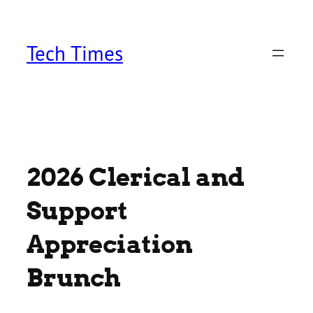
Skip
to
content
Tech Times
2026 Clerical and
Support
Appreciation
Brunch