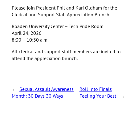
Please join President Phil and Kari Oldham for the
Clerical and Support Staff Appreciation Brunch
Roaden University Center – Tech Pride Room
April 24, 2026
8:30 – 10:30 a.m.
All clerical and support staff members are invited to
attend the appreciation brunch.
←
Sexual Assault Awareness
Roll Into Finals
Month: 30 Days 30 Ways
Feeling Your Best!
→