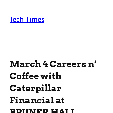
Skip
to
content
Tech Times
March 4 Careers n’
Coffee with
Caterpillar
Financial at
BRUNER HALL