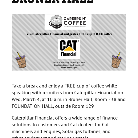
Take a break and enjoy a FREE cup of coffee while
speaking with recruiters from Caterpillar Financial on
Wed, March 4, at 10 a.m. in Bruner Hall, Room 238 and
FOUNDATION HALL, outside Room 129
Caterpillar Financial offers a wide range of finance
solutions to customers and Cat dealers for Cat
machinery and engines, Solar gas turbines, and
other equipment and marine vessels.