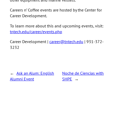
Careers n’ Coffee events are hosted by the Center for
Career Development.
To learn more about this and upcoming events, visit:
tntech.edu/career/events.php
Career Development |
career@tntech.edu
| 931-372-
3232
←
Ask an Alum: English
Noche de Ciencias with
Alumni Event
SHPE
→