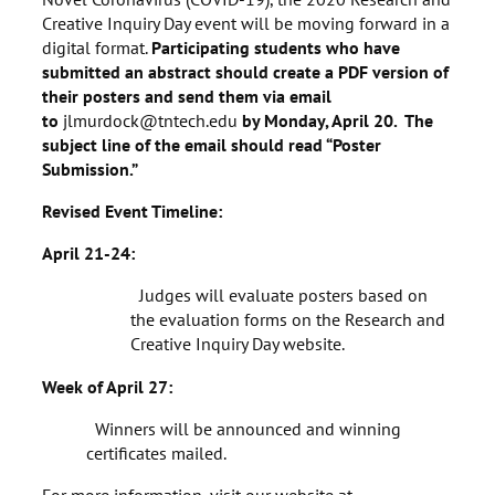
Creative Inquiry Day event will be moving forward in a
digital format.
Participating students who have
submitted an abstract should create a PDF version of
their posters and send them via email
to
jlmurdock@tntech.edu
by Monday, April 20. The
subject line of the email should read “Poster
Submission.”
Revised Event Timeline:
April 21-24:
Judges will evaluate posters based on
the evaluation forms on the Research and
Creative Inquiry Day website.
Week of April 27:
Winners will be announced and winning
certificates mailed.
For more information, visit our website at