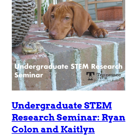
Undergraduate STEM
Research Seminar: Ryan
Colon and Kaitlyn