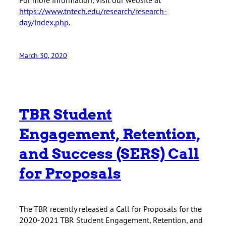
https://www.tntech.edu/research/research-
day/index.php
.
March 30, 2020
TBR Student
Engagement, Retention,
and Success (SERS) Call
for Proposals
The TBR recently released a Call for Proposals for the
2020-2021 TBR Student Engagement, Retention, and