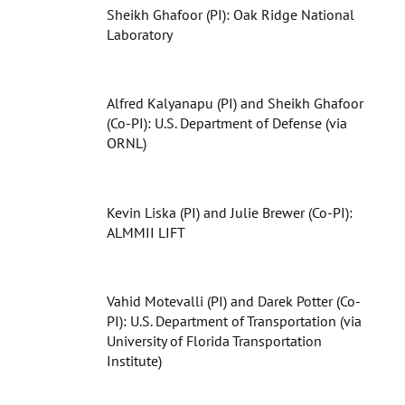
Sheikh Ghafoor (PI): Oak Ridge National
Laboratory
Alfred Kalyanapu (PI) and Sheikh Ghafoor
(Co-PI): U.S. Department of Defense (via
ORNL)
Kevin Liska (PI) and Julie Brewer (Co-PI):
ALMMII LIFT
Vahid Motevalli (PI) and Darek Potter (Co-
PI): U.S. Department of Transportation (via
University of Florida Transportation
Institute)