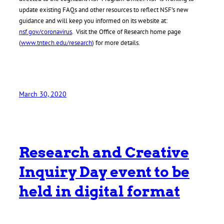
update existing FAQs and other resources to reflect NSF’s new
guidance and will keep you informed on its website at:
nsf.gov/coronavirus
. Visit the Office of Research home page
(
www.tntech.edu/research
) for more details.
March 30, 2020
Research and Creative
Inquiry Day event to be
held in digital format