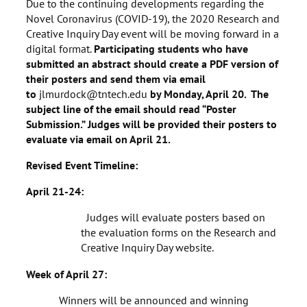
Due to the continuing developments regarding the
Novel Coronavirus (COVID-19), the 2020 Research and
Creative Inquiry Day event will be moving forward in a
digital format.
Participating students who have
submitted an abstract should create a PDF version of
their posters and send them via email
to
jlmurdock@tntech.edu
by Monday, April 20. The
subject line of the email should read “Poster
Submission.” Judges will be provided their posters to
evaluate via email on April 21.
Revised Event Timeline:
April 21-24:
Judges will evaluate posters based on
the evaluation forms on the Research and
Creative Inquiry Day website.
Week of April 27:
Winners will be announced and winning