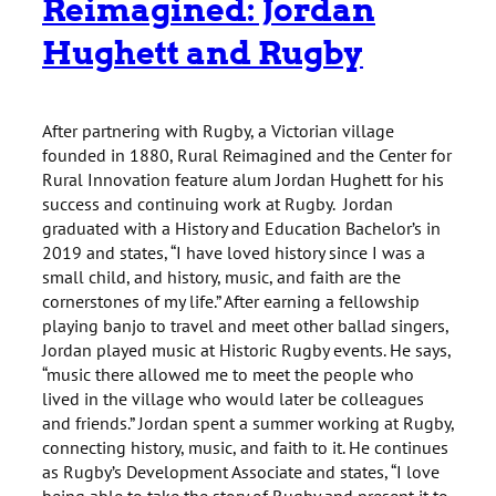
Reimagined: Jordan
Hughett and Rugby
After partnering with Rugby, a Victorian village
founded in 1880, Rural Reimagined and the Center for
Rural Innovation feature alum Jordan Hughett for his
success and continuing work at Rugby. Jordan
graduated with a History and Education Bachelor’s in
2019 and states, “I have loved history since I was a
small child, and history, music, and faith are the
cornerstones of my life.” After earning a fellowship
playing banjo to travel and meet other ballad singers,
Jordan played music at Historic Rugby events. He says,
“music there allowed me to meet the people who
lived in the village who would later be colleagues
and friends.” Jordan spent a summer working at Rugby,
connecting history, music, and faith to it. He continues
as Rugby’s Development Associate and states, “I love
being able to take the story of Rugby and present it to