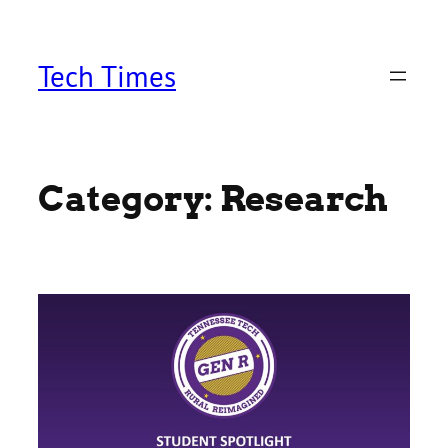
Skip
to
content
Tech Times
Category:
Research