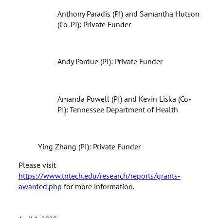
Anthony Paradis (PI) and Samantha Hutson
(Co-PI): Private Funder
Andy Pardue (PI): Private Funder
Amanda Powell (PI) and Kevin Liska (Co-
PI): Tennessee Department of Health
Ying Zhang (PI): Private Funder
Please visit
https://www.tntech.edu/research/reports/grants-
awarded.php
for more information.