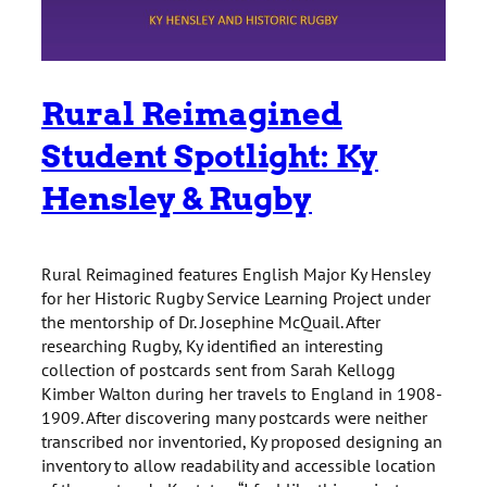
Rural Reimagined
Student Spotlight: Ky
Hensley & Rugby
Rural Reimagined features English Major Ky Hensley
for her Historic Rugby Service Learning Project under
the mentorship of Dr. Josephine McQuail. After
researching Rugby, Ky identified an interesting
collection of postcards sent from Sarah Kellogg
Kimber Walton during her travels to England in 1908-
1909. After discovering many postcards were neither
transcribed nor inventoried, Ky proposed designing an
inventory to allow readability and accessible location