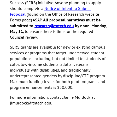
Success (SERS) initiative. Anyone planning to apply
should complete a
Notice of Intent to Submit
Proposal
(found on the Office of Research website
Forms page) ASAP.
All proposal narratives must be
submitted to
research@tntech.edu
by noon, Monday,
May 11
, to ensure there is time for the required
Counsel review.
SERS grants are available for new or existing campus
services or programs that target underserved student
populations, including, but not limited to, students of
color, low-income students, adults, veterans,
individuals with disabilities, and traditionally
underrepresented genders by discipline/CTE program.
Maximum funding levels for both pilot programs and
program enhancements is $50,000.
For more information, contact Jamie Murdock at
jlmurdock@tntech.edu.