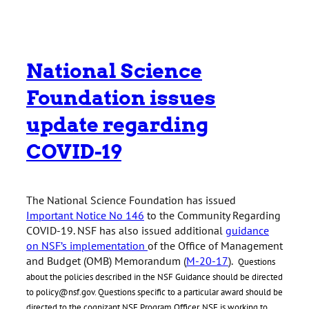
National Science
Foundation issues
update regarding
COVID-19
The National Science Foundation has issued
Important Notice No 146
to the Community Regarding
COVID-19. NSF has also issued additional
guidance
on NSF’s implementation
of the Office of Management
and Budget (OMB) Memorandum (
M-20-17
).
Questions
about the policies described in the NSF Guidance should be directed
to policy@nsf.gov. Questions specific to a particular award should be
directed to the cognizant NSF Program Officer. NSF is working to