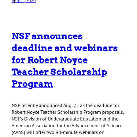
April 1, 2020
NSF announces
deadline and webinars
for Robert Noyce
Teacher Scholarship
Program
NSF recently announced Aug. 25 as the deadline for
Robert Noyce Teacher Scholarship Program proposals.
NSF’s Division of Undergraduate Education and the
American Association for the Advancement of Science
(AAAS) will offer two 90-minute webinars on