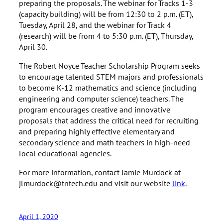
preparing the proposals. The webinar for Tracks 1-3
(capacity building) will be from 12:30 to 2 p.m. (ET),
Tuesday, April 28, and the webinar for Track 4
(research) will be from 4 to 5:30 p.m. (ET), Thursday,
April 30.
The Robert Noyce Teacher Scholarship Program seeks
to encourage talented STEM majors and professionals
to become K-12 mathematics and science (including
engineering and computer science) teachers. The
program encourages creative and innovative
proposals that address the critical need for recruiting
and preparing highly effective elementary and
secondary science and math teachers in high-need
local educational agencies.
For more information, contact Jamie Murdock at
jlmurdock@tntech.edu and visit our website
link
.
April 1, 2020