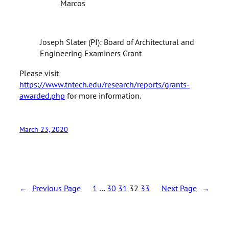
Marcos
Joseph Slater (PI): Board of Architectural and
Engineering Examiners Grant
Please visit
https://www.tntech.edu/research/reports/grants-
awarded.php
for more information.
March 23, 2020
←
Previous Page
1
…
30
31
32
33
Next Page
→