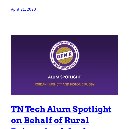
April 21, 2020
TN Tech Alum Spotlight
on Behalf of Rural