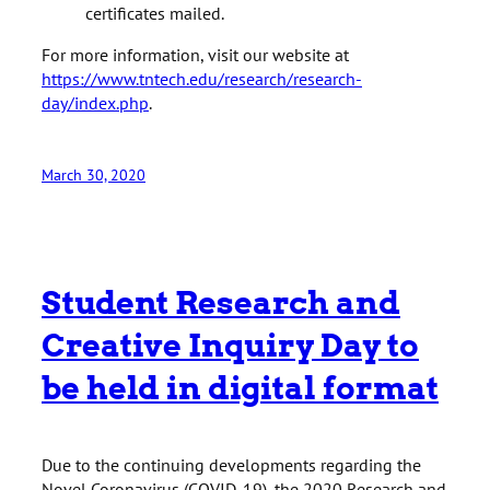
certificates mailed.
For more information, visit our website at
https://www.tntech.edu/research/research-
day/index.php
.
March 30, 2020
Student Research and
Creative Inquiry Day to
be held in digital format
Due to the continuing developments regarding the
Novel Coronavirus (COVID-19), the 2020 Research and