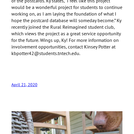
of the postcards. Ky states, “I feel like this project
would be a wonderful project for students to continue
working on, as I am laying the foundation of what I
hope the postcard database will someday become.” Ky
recently joined the Rural Reimagined student club,
which views the project as a great service opportunity
for the future. Wings up, Ky! For more information on
involvement opportunities, contact Kinsey Potter at
kbpotter42@students.tntech.edu.
April 21, 2020