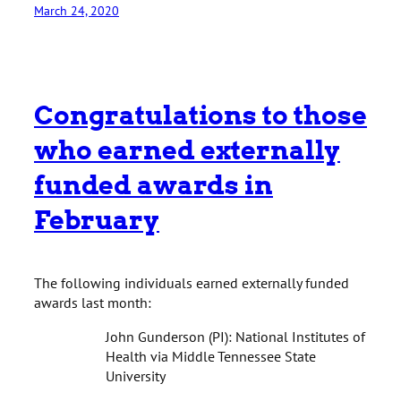
March 24, 2020
Congratulations to those
who earned externally
funded awards in
February
The following individuals earned externally funded
awards last month:
John Gunderson (PI): National Institutes of
Health via Middle Tennessee State
University