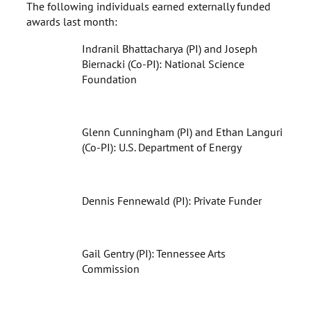
The following individuals earned externally funded
awards last month:
Indranil Bhattacharya (PI) and Joseph
Biernacki (Co-PI): National Science
Foundation
Glenn Cunningham (PI) and Ethan Languri
(Co-PI): U.S. Department of Energy
Dennis Fennewald (PI): Private Funder
Gail Gentry (PI): Tennessee Arts
Commission