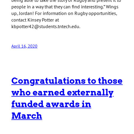
people in a way that they can find interesting.” Wings
up, Jordan! For information on Rugby opportunities,
contact Kinsey Potter at
kbpotter42@students.tntech.edu.
April 16, 2020
Congratulations to those
who earned externally
funded awards in
March