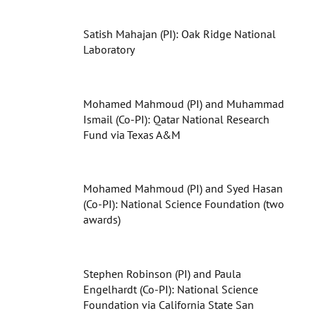
Satish Mahajan (PI): Oak Ridge National
Laboratory
Mohamed Mahmoud (PI) and Muhammad
Ismail (Co-PI): Qatar National Research
Fund via Texas A&M
Mohamed Mahmoud (PI) and Syed Hasan
(Co-PI): National Science Foundation (two
awards)
Stephen Robinson (PI) and Paula
Engelhardt (Co-PI): National Science
Foundation via California State San