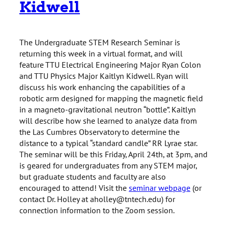
Kidwell
The Undergraduate STEM Research Seminar is
returning this week in a virtual format, and will
feature TTU Electrical Engineering Major Ryan Colon
and TTU Physics Major Kaitlyn Kidwell. Ryan will
discuss his work enhancing the capabilities of a
robotic arm designed for mapping the magnetic field
in a magneto-gravitational neutron “bottle”. Kaitlyn
will describe how she learned to analyze data from
the Las Cumbres Observatory to determine the
distance to a typical “standard candle” RR Lyrae star.
The seminar will be this Friday, April 24th, at 3pm, and
is geared for undergraduates from any STEM major,
but graduate students and faculty are also
encouraged to attend! Visit the
seminar webpage
(or
contact Dr. Holley at aholley@tntech.edu) for
connection information to the Zoom session.