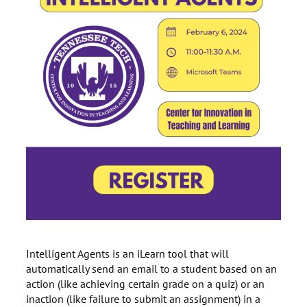
Intelligent Agents is an iLearn tool that will
automatically send an email to a student based on an
action (like achieving certain grade on a quiz) or an
inaction (like failure to submit an assignment) in a