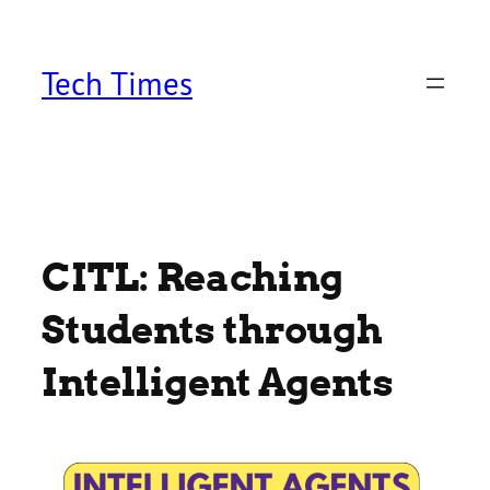
Skip
to
content
Tech Times
CITL: Reaching
Students through
Intelligent Agents