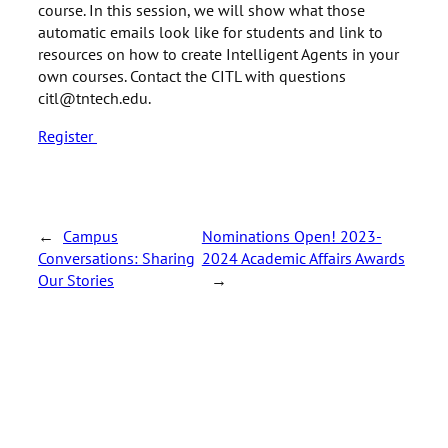
course. In this session, we will show what those
automatic emails look like for students and link to
resources on how to create Intelligent Agents in your
own courses. Contact the CITL with questions
citl@tntech.edu.
Register
←
Campus
Nominations Open! 2023-
Conversations: Sharing
2024 Academic Affairs Awards
Our Stories
→