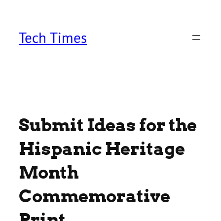
Skip
to
content
Tech Times
Submit Ideas for the
Hispanic Heritage
Month
Commemorative
Print