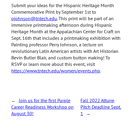
Submit your ideas for the Hispanic Heritage Month
Commemorative Print by September 1st to
pjohnson@tntech.edu
. This print will be part of an
immersive printmaking afternoon during Hispanic
Heritage Month at the Appalachian Center for Craft on
Sept. 16th that includes a printmaking exhibition with
Painting professor Perry Johnson, a lecture on
revolutionary Latin American artists with Art Historian
Bevin Butler Blair, and custom button making! To
RSVP or learn more about this event, visit
https://www.tntech.edu/women/events.php
.
←
Join us for the first Purple
Fall 2022 Attune
Career Readiness Workshop on
Pitch Deadline Sept.
August 30!
1
→