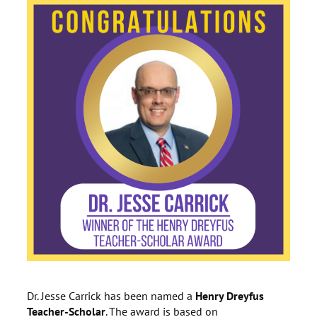
Dr. Jesse Carrick has been named a
Henry Dreyfus
Teacher-Scholar
. The award is based on