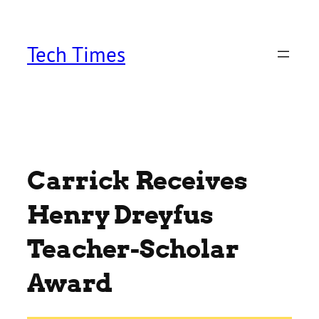
Skip
to
content
Tech Times
Carrick Receives
Henry Dreyfus
Teacher-Scholar
Award