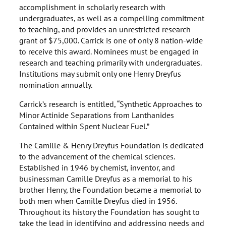
accomplishment in scholarly research with
undergraduates, as well as a compelling commitment
to teaching, and provides an unrestricted research
grant of $75,000. Carrick is one of only 8 nation-wide
to receive this award. Nominees must be engaged in
research and teaching primarily with undergraduates.
Institutions may submit only one Henry Dreyfus
nomination annually.
Carrick’s research is entitled, “Synthetic Approaches to
Minor Actinide Separations from Lanthanides
Contained within Spent Nuclear Fuel.”
The Camille & Henry Dreyfus Foundation is dedicated
to the advancement of the chemical sciences.
Established in 1946 by chemist, inventor, and
businessman Camille Dreyfus as a memorial to his
brother Henry, the Foundation became a memorial to
both men when Camille Dreyfus died in 1956.
Throughout its history the Foundation has sought to
take the lead in identifying and addressing needs and