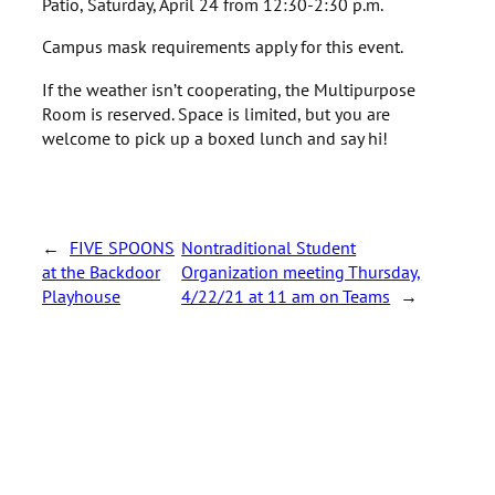
Patio, Saturday, April 24 from 12:30-2:30 p.m.
Campus mask requirements apply for this event.
If the weather isn’t cooperating, the Multipurpose
Room is reserved. Space is limited, but you are
welcome to pick up a boxed lunch and say hi!
←
FIVE SPOONS
Nontraditional Student
at the Backdoor
Organization meeting Thursday,
Playhouse
4/22/21 at 11 am on Teams
→