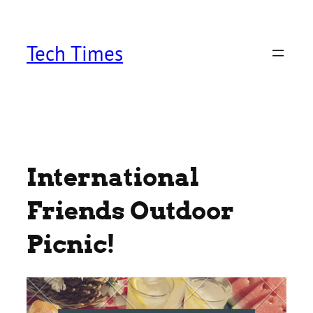
Skip
to
content
Tech Times
International
Friends Outdoor
Picnic!