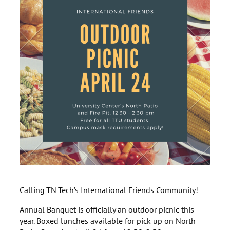
Calling TN Tech’s International Friends Community!
Annual Banquet is officially an outdoor picnic this
year. Boxed lunches available for pick up on North