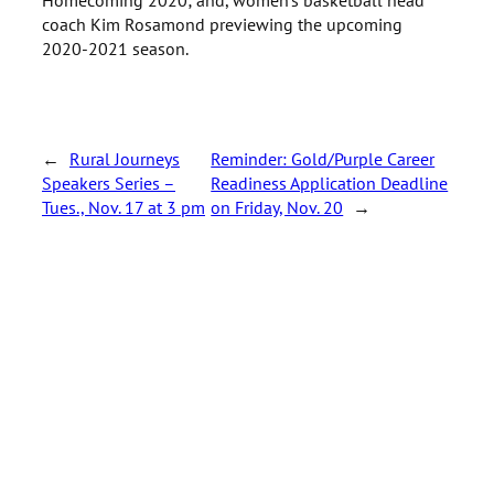
coach Kim Rosamond previewing the upcoming
2020-2021 season.
←
Rural Journeys
Reminder: Gold/Purple Career
Speakers Series –
Readiness Application Deadline
Tues., Nov. 17 at 3 pm
on Friday, Nov. 20
→