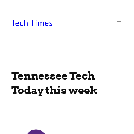
Skip
to
content
Tech Times
Tennessee Tech
Today this week