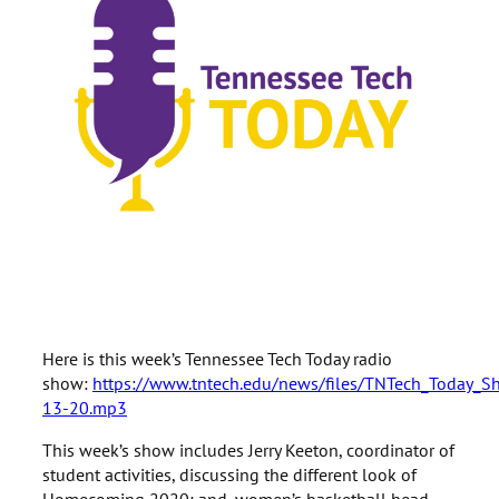
Here is this week’s Tennessee Tech Today radio
show:
https://www.tntech.edu/news/files/TNTech_Today_
13-20.mp3
This week’s show includes Jerry Keeton, coordinator of
student activities, discussing the different look of
Homecoming 2020; and, women’s basketball head