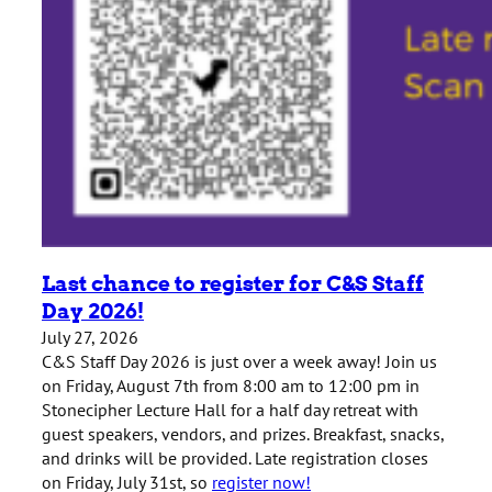
Last chance to register for C&S Staff
Day 2026!
July 27, 2026
C&S Staff Day 2026 is just over a week away! Join us
on Friday, August 7th from 8:00 am to 12:00 pm in
Stonecipher Lecture Hall for a half day retreat with
guest speakers, vendors, and prizes. Breakfast, snacks,
and drinks will be provided. Late registration closes
on Friday, July 31st, so
register now!