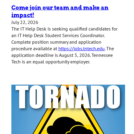
Come join our team and make an
impact!
July 22, 2026
The IT Help Desk is seeking qualified candidates for
an IT Help Desk Student Services Coordinator.
Complete position summary and application
procedure available at
https://jobs.tntech.edu
. The
application deadline is August 5, 2026. Tennessee
Tech is an equal opportunity employer.