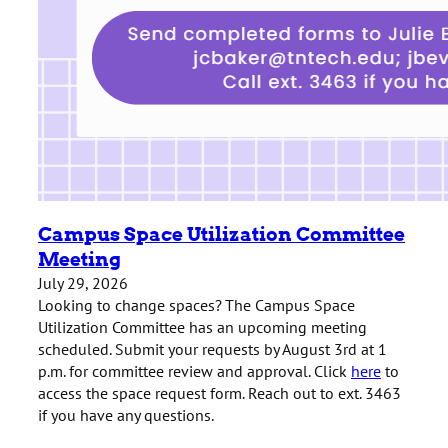
Campus Space Utilization Committee
Meeting
July 29, 2026
Looking to change spaces? The Campus Space
Utilization Committee has an upcoming meeting
scheduled. Submit your requests by August 3rd at 1
p.m. for committee review and approval. Click
here
to
access the space request form. Reach out to ext. 3463
if you have any questions.