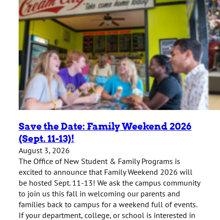
Save the Date: Family Weekend 2026
(Sept. 11-13)!
August 3, 2026
The Office of New Student & Family Programs is
excited to announce that Family Weekend 2026 will
be hosted Sept. 11-13! We ask the campus community
to join us this fall in welcoming our parents and
families back to campus for a weekend full of events.
If your department, college, or school is interested in