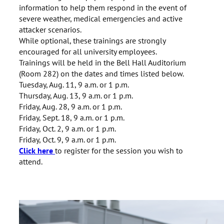
information to help them respond in the event of
severe weather, medical emergencies and active
attacker scenarios.
While optional, these trainings are strongly
encouraged for all university employees.
Trainings will be held in the Bell Hall Auditorium
(Room 282) on the dates and times listed below.
Tuesday, Aug. 11, 9 a.m. or 1 p.m.
Thursday, Aug. 13, 9 a.m. or 1 p.m.
Friday, Aug. 28, 9 a.m. or 1 p.m.
Friday, Sept. 18, 9 a.m. or 1 p.m.
Friday, Oct. 2, 9 a.m. or 1 p.m.
Friday, Oct. 9, 9 a.m. or 1 p.m.
Click here
to register for the session you wish to
attend.