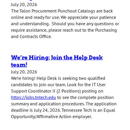
July 20, 2026
The Talon Procurement Punchout Catalogs are back
online and ready for use. We appreciate your patience
and understanding. Should you have any questions or
require assistance, please reach out to the Purchasing
and Contracts Office.
We’re Hiring: Join the Help Desk
team!
July 20, 2026
We’re hiring! Help Desk is seeking two qualified
candidates to join our team. Look for the IT User
Support Coordinator II (2 Positions) posting on
https://jobs.tntech.edu
to see the complete position
summary and application procedures. The application
deadline is July 24, 2026. Tennessee Tech is an Equal
Opportunity/Affirmative Action employer.