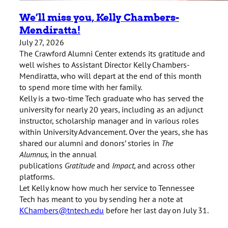
We’ll miss you, Kelly Chambers-
Mendiratta!
July 27, 2026
The Crawford Alumni Center extends its gratitude and
well wishes to Assistant Director Kelly Chambers-
Mendiratta, who will depart at the end of this month
to spend more time with her family.
Kelly is a two-time Tech graduate who has served the
university for nearly 20 years, including as an adjunct
instructor, scholarship manager and in various roles
within University Advancement. Over the years, she has
shared our alumni and donors’ stories in
The
Alumnus
,
in the annual
publications
Gratitude
and
Impact,
and across other
platforms.
Let Kelly know how much her service to Tennessee
Tech has meant to you by sending her a note at
KChambers@tntech.edu
before her last day on July 31.