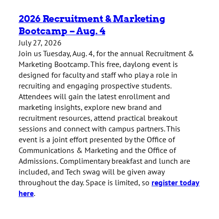
2026 Recruitment & Marketing
Bootcamp – Aug. 4
July 27, 2026
Join us Tuesday, Aug. 4, for the annual Recruitment &
Marketing Bootcamp. This free, daylong event is
designed for faculty and staff who play a role in
recruiting and engaging prospective students.
Attendees will gain the latest enrollment and
marketing insights, explore new brand and
recruitment resources, attend practical breakout
sessions and connect with campus partners. This
event is a joint effort presented by the Office of
Communications & Marketing and the Office of
Admissions. Complimentary breakfast and lunch are
included, and Tech swag will be given away
throughout the day. Space is limited, so
register today
here
.