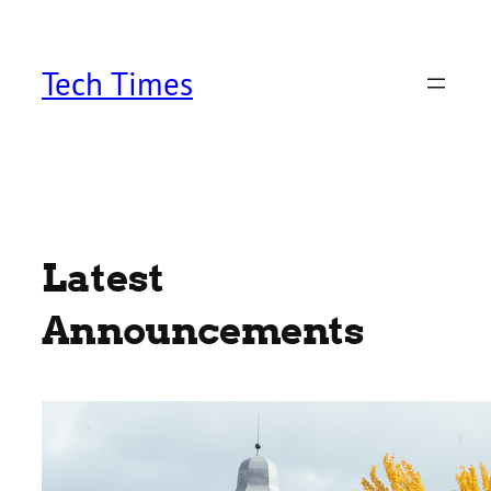
Skip
to
content
Tech Times
Latest
Announcements