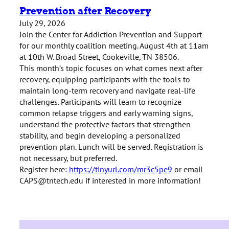
Prevention after Recovery
July 29, 2026
Join the Center for Addiction Prevention and Support
for our monthly coalition meeting. August 4th at 11am
at 10th W. Broad Street, Cookeville, TN 38506.
This month’s topic focuses on
what comes next after
recovery, equipping participants with the tools to
maintain long-term recovery and navigate real-life
challenges. Participants will learn to recognize
common relapse triggers and early warning signs,
understand the protective factors that strengthen
stability, and begin developing a personalized
prevention plan.
Lunch will be served. Registration is
not necessary, but preferred.
Register here:
https://tinyurl.com/mr3c5pe9
or email
CAPS@tntech.edu if interested in more information!