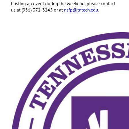
hosting an event during the weekend, please contact
us at (931) 372-3245 or at
nsfp@tntech.edu
.