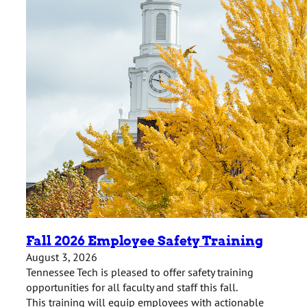
Fall 2026 Employee Safety Training
August 3, 2026
Tennessee Tech is pleased to offer safety training
opportunities for all faculty and staff this fall.
This training will equip employees with actionable