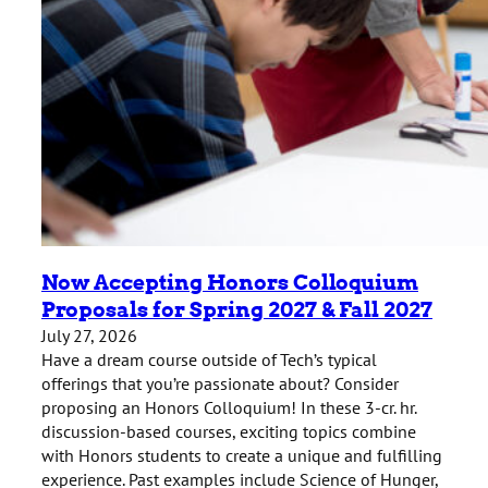
Now Accepting Honors Colloquium
Proposals for Spring 2027 & Fall 2027
July 27, 2026
Have a dream course outside of Tech’s typical
offerings that you’re passionate about? Consider
proposing an Honors Colloquium! In these 3-cr. hr.
discussion-based courses, exciting topics combine
with Honors students to create a unique and fulfilling
experience. Past examples include Science of Hunger,