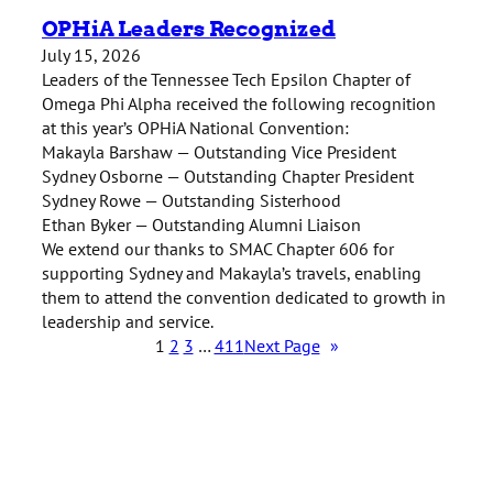
OPHiA Leaders Recognized
July 15, 2026
Leaders of the Tennessee Tech Epsilon Chapter of
Omega Phi Alpha received the following recognition
at this year’s OPHiA National Convention:
Makayla Barshaw — Outstanding Vice President
Sydney Osborne — Outstanding Chapter President
Sydney Rowe — Outstanding Sisterhood
Ethan Byker — Outstanding Alumni Liaison
We extend our thanks to SMAC Chapter 606 for
supporting Sydney and Makayla’s travels, enabling
them to attend the convention dedicated to growth in
leadership and service.
1
2
3
…
411
Next Page
»