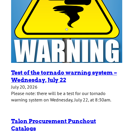
Test of the tornado warning system –
Wednesday, July 22
July 20, 2026
Please note: there will be a test for our tornado
warning system on Wednesday, July 22, at 8:30am.
Talon Procurement Punchout
Catalogs