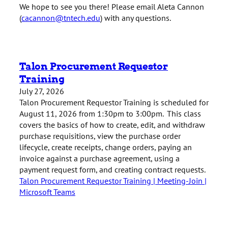
We hope to see you there! Please email Aleta Cannon
(
cacannon@tntech.edu
) with any questions.
Talon Procurement Requestor
Training
July 27, 2026
Talon Procurement Requestor Training is scheduled for
August 11, 2026 from 1:30pm to 3:00pm. This class
covers the basics of how to create, edit, and withdraw
purchase requisitions, view the purchase order
lifecycle, create receipts, change orders, paying an
invoice against a purchase agreement, using a
payment request form, and creating contract requests.
Talon Procurement Requestor Training | Meeting-Join |
Microsoft Teams