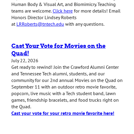
Human Body & Visual Art, and Biomimicry. Teaching
teams are welcome.
Click here
for more details! Email
Honors Director Lindsey Roberts
at
LRRoberts@tntech.edu
with any questions.
Cast Your Vote for Movies on the
Quad!
July 22, 2026
Get ready to rewind! Join the Crawford Alumni Center
and Tennessee Tech alumni, students, and our
community for our 2nd annual Movies on the Quad on
September 11 with an outdoor retro movie favorite,
popcorn, live music with a Tech student band, lawn
games, friendship bracelets, and food trucks right on
the Quad.
Cast your vote for your retro movie favorite here!