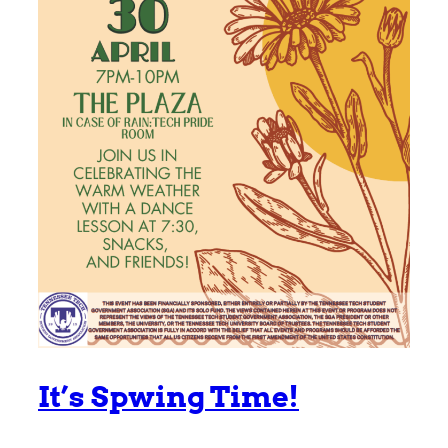
It’s Spwing Time!