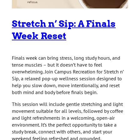
Stretch n’ Sip: A Finals
Week Reset
Finals week can bring stress, long study hours, and
tense muscles – but it doesn’t have to feel
overwhelming. Join Campus Recreation for Stretch n’
Sip, a relaxed pop-up wellness session designed to
help you slow down, move intentionally, and reset
both mind and body before finals begin.
This session will include gentle stretching and light
movement suitable for all levels, followed by coffee
and light refreshments in a welcoming, open-air
environment. It’s the perfect opportunity to take a
study break, connect with others, and start your
weekend feeling refreshed and grounded.