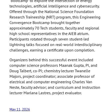
“bootcamp” to explore the intersection of energy
technologies, artificial intelligence and cybersecurity.
Offered through the National Science Foundation
Research Traineeship (NRT) program, this Engineering
Convergence Bootcamp brought together
approximately 70 Tech students, faculty and regional
high school representatives in the AIEB atrium.
Participants rotated through seven student-led
lightning talks focused on real-world interdisciplinary
challenges, earning a certificate upon completion.
Organizers behind this successful event included
computer science professors Maanak Gupta, PI, and
Doug Talbert, co-PI; chemistry lecturer Twanelle
Majors, project coordinator; associate professor of
electrical and computer engineering Charles Van
Neste, faculty advisor; and curriculum and instruction
lecturer Marlana Lastres, project evaluator.
May 11, 2026