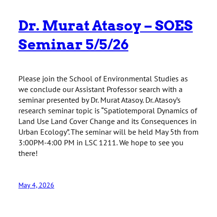
Dr. Murat Atasoy – SOES
Seminar 5/5/26
Please join the School of Environmental Studies as
we conclude our Assistant Professor search with a
seminar presented by Dr. Murat Atasoy. Dr. Atasoy’s
research seminar topic is “Spatiotemporal Dynamics of
Land Use Land Cover Change and its Consequences in
Urban Ecology”. The seminar will be held May 5th from
3:00PM-4:00 PM in LSC 1211. We hope to see you
there!
May 4, 2026