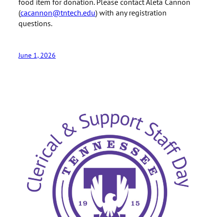
food item for donation. Please contact Aleta Cannon
(
cacannon@tntech.edu
) with any registration
questions.
June 1, 2026