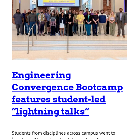
Engineering
Convergence Bootcamp
features student-led
“lightning talks”
Students from disciplines across campus went to