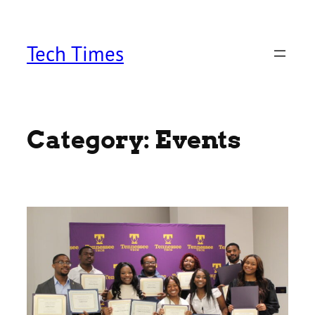
Skip
to
content
Tech Times
Category:
Events