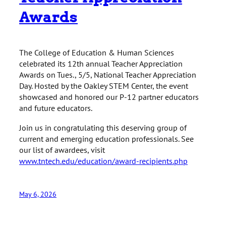
Awards
The College of Education & Human Sciences
celebrated its 12th annual Teacher Appreciation
Awards on Tues., 5/5, National Teacher Appreciation
Day. Hosted by the Oakley STEM Center, the event
showcased and honored our P-12 partner educators
and future educators.
Join us in congratulating this deserving group of
current and emerging education professionals. See
our list of awardees, visit
www.tntech.edu/education/award-recipients.php
May 6, 2026