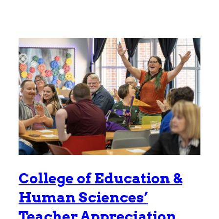
College of Education &
Human Sciences’
Teacher Appreciation