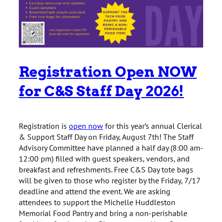
Registration Open NOW
for C&S Staff Day 2026!
Registration is
open now
for this year’s annual Clerical
& Support Staff Day on Friday, August 7th! The Staff
Advisory Committee have planned a half day (8:00 am-
12:00 pm) filled with guest speakers, vendors, and
breakfast and refreshments. Free C&S Day tote bags
will be given to those who register by the Friday, 7/17
deadline and attend the event. We are asking
attendees to support the Michelle Huddleston
Memorial Food Pantry and bring a non-perishable