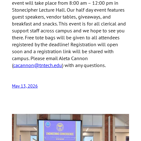
event will take place from 8:00 am – 12:00 pm in
Stonecipher Lecture Hall. Our half day event features
guest speakers, vendor tables, giveaways, and
breakfast and snacks. This event is for all clerical and
support staff across campus and we hope to see you
there. Free tote bags will be given to all attendees
registered by the deadline! Registration will open
soon and a registration link will be shared with
campus. Please email Aleta Cannon
(
cacannon@tntech.edu
) with any questions.
May 13, 2026