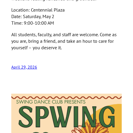
Location: Centennial Plaza
Date: Saturday, May 2
Time: 9:00-10:00 AM
All students, faculty, and staff are welcome. Come as
you are, bring a friend, and take an hour to care for
yourself – you deserve it.
April 29, 2026