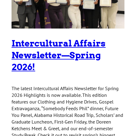
Intercultural Affairs
Newsletter—Spring
2026!
The latest Intercultural Affairs Newsletter for Spring
2026 Highlights is now available. This edition
features our Clothing and Hygiene Drives, Gospel
Extravaganza, “Somebody Feeds Phil” dinner, Future
You Panel, Alabama Historical Road Trip, Scholars’ and
Graduate Luncheon, First-Gen Friday, the Doreen
Ketchens Meet & Greet, and our end-of-semester
Study Break. Check it out to revisit spring’s biggest