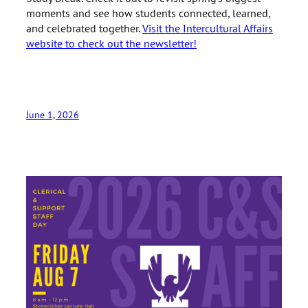
moments and see how students connected, learned,
and celebrated together.
Visit the Intercultural Affairs
website to check out the newsletter!
June 1, 2026