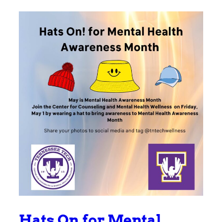
Hats On for Mental