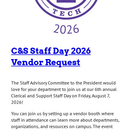
C&S Staff Day 2026
Vendor Request
The Staff Advisory Committee to the President would
love for your department to join us at our 6th annual
Clerical and Support Staff Day on Friday, August 7,
2026!
You can join us by setting up a vendor booth where
staff in attendance can learn more about departments,
organizations, and resources on campus. The event