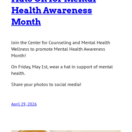
Health Awareness
Month
Join the Center for Counseling and Mental Health
Wellness to promote Mental Health Awareness
Month!
On Friday, May 1st, wear a hat in support of mental
health.
Share your photos to social media!
April 29, 2026