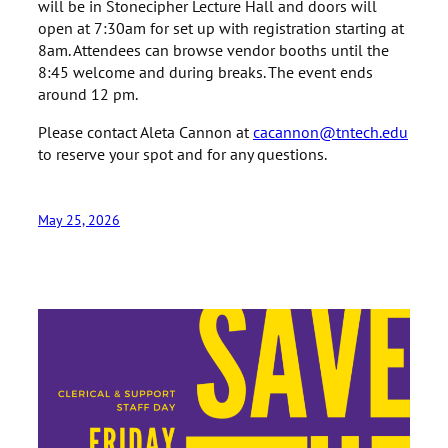
will be in Stonecipher Lecture Hall and doors will
open at 7:30am for set up with registration starting at
8am. Attendees can browse vendor booths until the
8:45 welcome and during breaks. The event ends
around 12 pm.
Please contact Aleta Cannon at
cacannon@tntech.edu
to reserve your spot and for any questions.
May 25, 2026