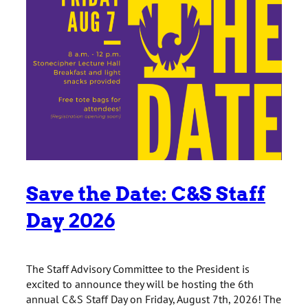
Save the Date: C&S Staff
Day 2026
The Staff Advisory Committee to the President is
excited to announce they will be hosting the 6th
annual C&S Staff Day on Friday, August 7th, 2026! The