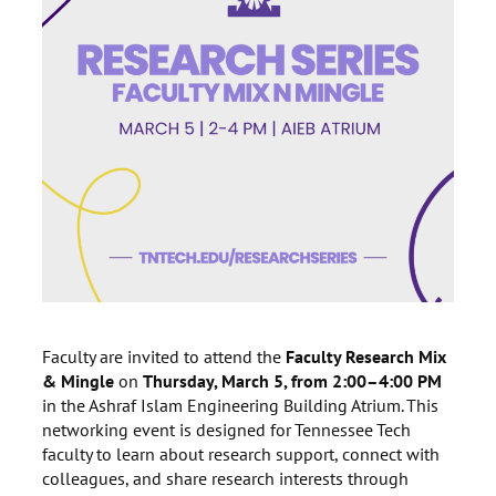
Faculty are invited to attend the
Faculty Research Mix
& Mingle
on
Thursday, March 5, from 2:00–4:00 PM
in the Ashraf Islam Engineering Building Atrium. This
networking event is designed for Tennessee Tech
faculty to learn about research support, connect with
colleagues, and share research interests through