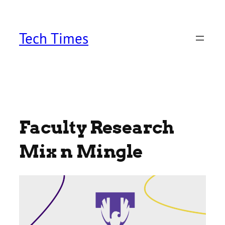
Skip
to
content
Tech Times
Faculty Research
Mix n Mingle