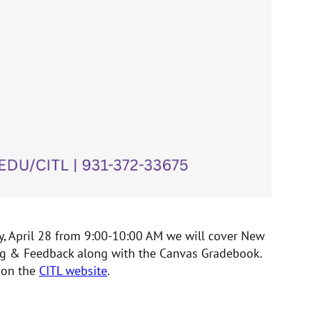
y, April 28 from 9:00-10:00 AM we will cover New
ding & Feedback along with the Canvas Gradebook.
 on the
CITL website
.