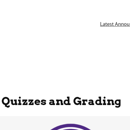
Latest Anno
 Quizzes and Grading