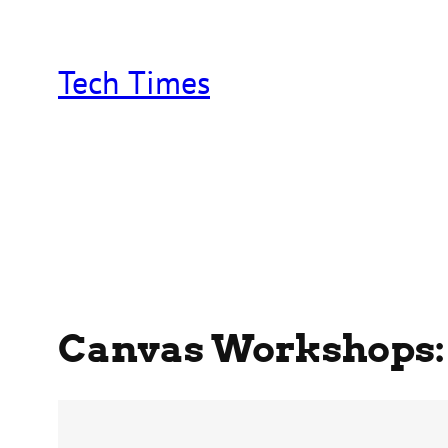
Skip
to
content
Tech Times
Canvas Workshops: