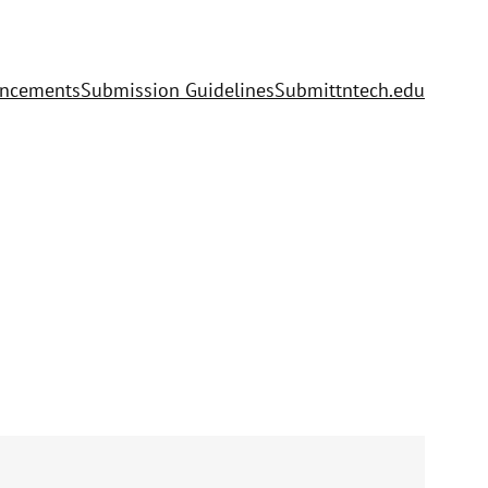
uncements
Submission Guidelines
Submit
tntech.edu