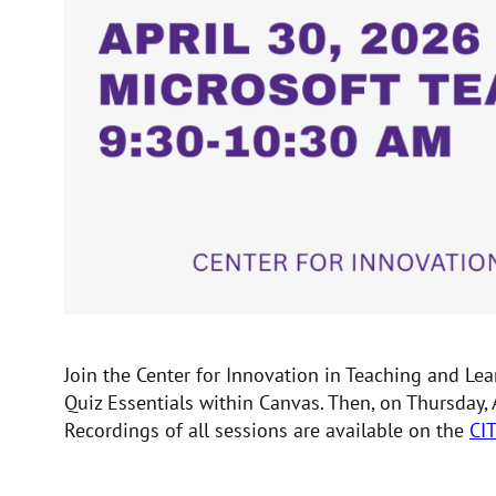
Join the Center for Innovation in Teaching and L
Quiz Essentials within Canvas. Then, on Thursday,
Recordings of all sessions are available on the
CI