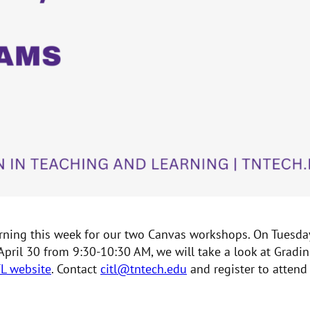
earning this week for our two Canvas workshops. On Tuesda
 April 30 from 9:30-10:30 AM, we will take a look at Gra
TL website
. Contact
citl@tntech.edu
and register to attend