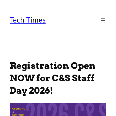
Skip
to
content
Tech Times
Registration Open
NOW for C&S Staff
Day 2026!