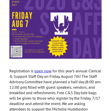
Registration is
open now
for this year’s annual Clerical
& Support Staff Day on Friday, August 7th! The Staff
Advisory Committee have planned a half day (8:00 am-
12:00 pm) filled with guest speakers, vendors, and
breakfast and refreshments. Free C&S Day tote bags
will be given to those who register by the Friday, 7/17
deadline and attend the event. We are asking
attendees to support the Michelle Huddleston