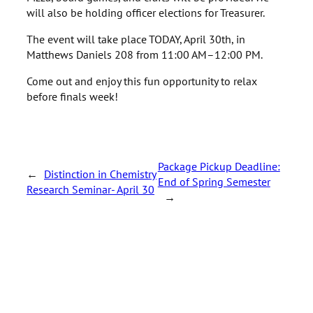
will also be holding officer elections for Treasurer.
The event will take place TODAY, April 30th, in
Matthews Daniels 208 from 11:00 AM–12:00 PM.
Come out and enjoy this fun opportunity to relax
before finals week!
Package Pickup Deadline:
←
Distinction in Chemistry
End of Spring Semester
Research Seminar- April 30
→