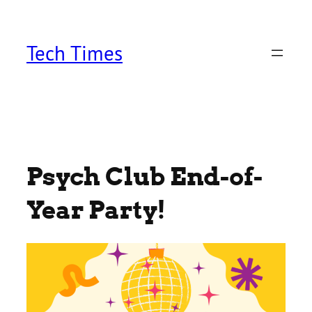
Skip
to
content
Tech Times
Psych Club End-of-
Year Party!