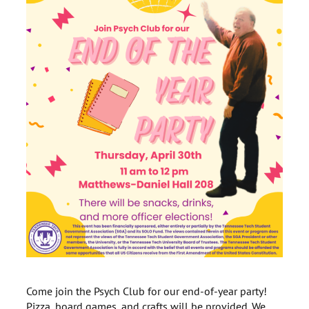
Come join the Psych Club for our end-of-year party!
Pizza, board games, and crafts will be provided. We