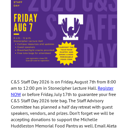
C&S Staff Day 2026 is on Friday, August 7th from 8:00
am to 12:00 pm in Stonecipher Lecture Hall.
Register
NOW
or before Friday, July 17th to guarantee your free
C&S Staff Day 2026 tote bag. The Staff Advisory
Committee has planned a half day retreat with guest
speakers, vendors, and prizes. Don’t forget we will be
accepting donations to support the Michelle
Huddleston Memorial Food Pantry as well. Email Aleta