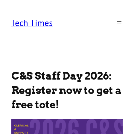
Skip
to
content
Tech Times
C&S Staff Day 2026:
Register now to get a
free tote!