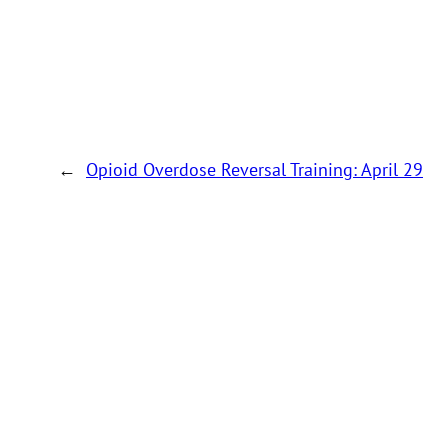
←
Opioid Overdose Reversal Training: April 29