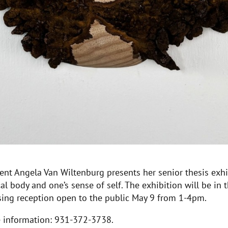
ent Angela Van Wiltenburg presents her senior thesis exh
l body and one’s sense of self. The exhibition will be in t
osing reception open to the public May 9 from 1-4pm.
re information: 931-372-3738.