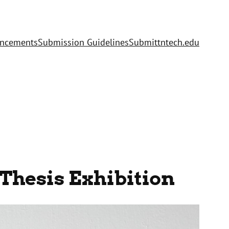
uncements
Submission Guidelines
Submit
tntech.edu
Thesis Exhibition