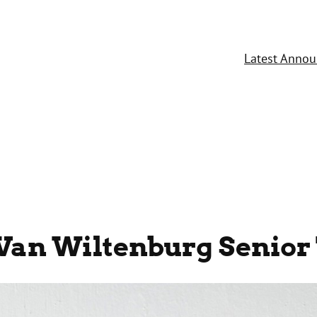
Latest Anno
Van Wiltenburg Senior 