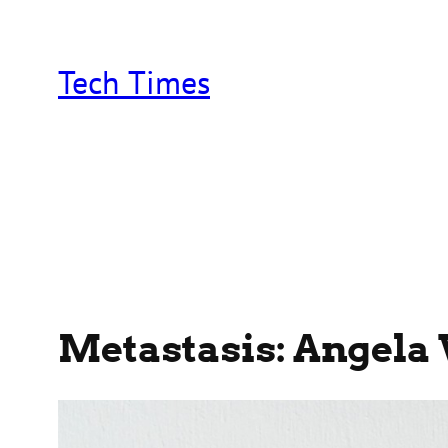
Skip
to
content
Tech Times
Metastasis: Angela 