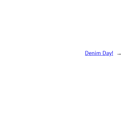
Denim Day!
→