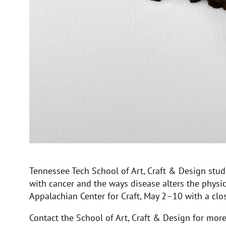
Tennessee Tech School of Art, Craft & Design stud
with cancer and the ways disease alters the physica
Appalachian Center for Craft, May 2–10 with a cl
Contact the School of Art, Craft & Design for mo