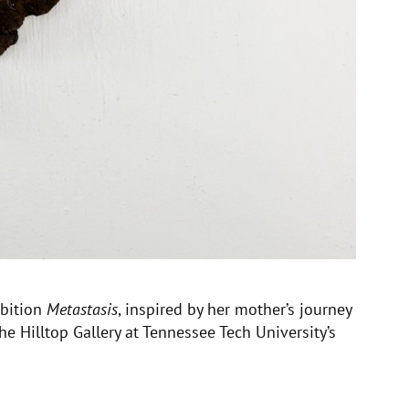
ibition
Metastasis
, inspired by her mother’s journey
he Hilltop Gallery at Tennessee Tech University’s