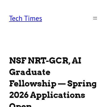
Skip
to
content
Tech Times
NSF NRT-GCR, AI
Graduate
Fellowship — Spring
2026 Applications
Open