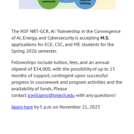
The NSF NRT-GCR, AI: Traineeship in the Convergence
of AI, Energy, and Cybersecurity is accepting
M.S.
applications for ECE, CSC, and ME students for the
Spring 2026 semester.
Fellowships include tuition, fees, and an annual
stipend of $34,000, with the possibility of up to 15
months of support, contingent upon successful
progress in coursework and program activities and the
availability of funds. Please
contact
jcwilliams@tntech.edu
with any questions!
Apply here
by 5 p.m. on November 21, 2025