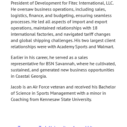
President of Development for Fitec International, LLC.
He oversaw business operations, including sales,
logistics, finance, and budgeting, ensuring seamless
processes. He led all aspects of import and export
operations, maintained relationships with 18
international factories, and navigated tariff changes
and global shipping challenges. His two largest client
relationships were with Academy Sports and Walmart.
Earlier in his career, he served as a sales
representative for BSN Savannah, where he cultivated,
sustained, and generated new business opportunities
in Coastal Georgia.
Jacob is an Air Force veteran and received his Bachelor
of Science in Sports Management with a minor in
Coaching from Kennesaw State University.