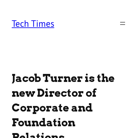
Skip
to
content
Tech Times
Jacob Turner is the
new Director of
Corporate and
Foundation
Relations