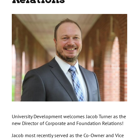
University Development welcomes Jacob Turner as the
new Director of Corporate and Foundation Relations!
Jacob most recently served as the Co-Owner and Vice