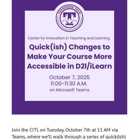
Join the CITL on Tuesday, October 7th at 11 AM via
Teams, where we’ll walk through a series of quick(ish)