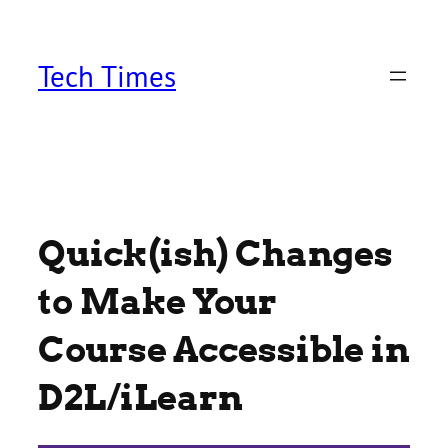
Skip
to
content
Tech Times
Quick(ish) Changes
to Make Your
Course Accessible in
D2L/iLearn