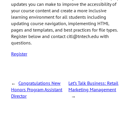
updates you can make to improve the accessibility of
your course content and create a more inclusive
learning environment for all students including
updating course navigation, implementing HTML
pages and templates, and best practices for file types.
Register below and contact citl@tntech.edu with
questions.
Register
←
Congratulations New
Let’s Talk Business: Retail
Honors Program Assistant
Marketing Management
Director
→