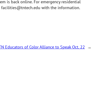
tem is back online. For emergency residential
 facilities@tntech.edu with the information.
TN Educators of Color Alliance to Speak Oct. 22
→