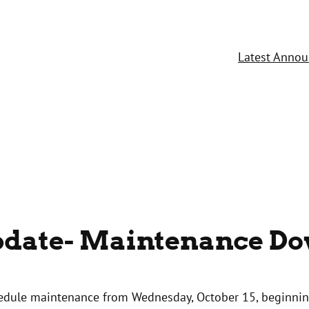
Latest Anno
Update- Maintenance D
chedule maintenance from Wednesday, October 15, beginni