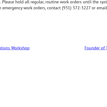
 Please hold all regular, routine work orders until the sys
er emergency work orders, contact (931) 372-3227 or email
tations Workshop
Founder of 