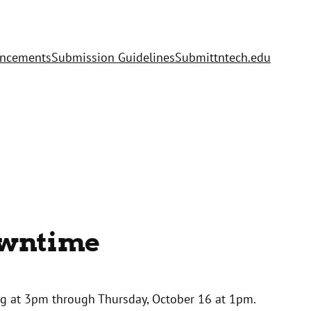
uncements
Submission Guidelines
Submit
tntech.edu
owntime
ng at 3pm through Thursday, October 16 at 1pm.