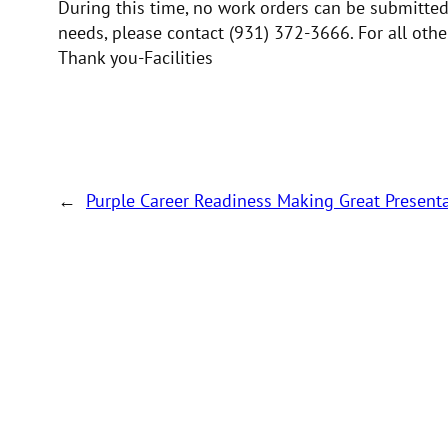
During this time, no work orders can be submitted.
needs, please contact (931) 372-3666. For all oth
Thank you-Facilities
←
Purple Career Readiness Making Great Presen