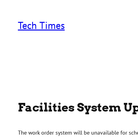
Skip
to
content
Tech Times
Facilities System 
The work order system will be unavailable for s