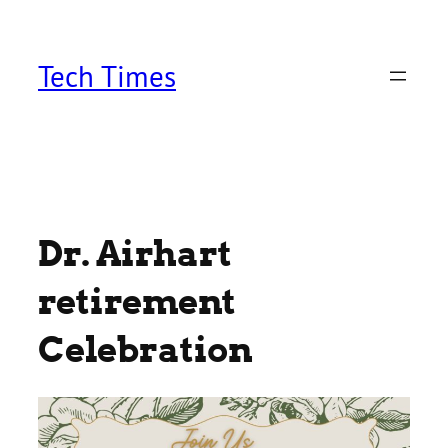
Skip
to
content
Tech Times
Dr. Airhart
retirement
Celebration