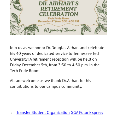
Join us as we honor Dr. Douglas Airhart and celebrate
his 40 years of dedicated service to Tennessee Tech
University! A retirement reception will be held on
Friday, December 5th, from 3:30 to 4:30 p.m. in the
Tech Pride Room.
All are welcome as we thank Dr. Airhart for his
contributions to our campus community.
←
Transfer Student Organization
SGA Polar Express