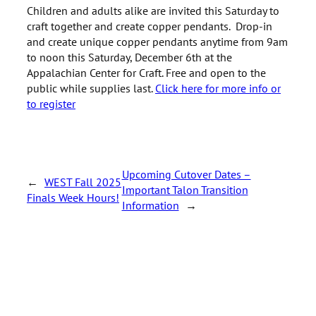
Children and adults alike are invited this Saturday to
craft together and create copper pendants. Drop-in
and create unique copper pendants anytime from 9am
to noon this Saturday, December 6th at the
Appalachian Center for Craft. Free and open to the
public while supplies last.
Click here for more info or
to register
Upcoming Cutover Dates –
←
WEST Fall 2025
Important Talon Transition
Finals Week Hours!
Information
→