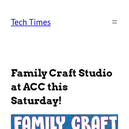
Skip
to
content
Tech Times
Family Craft Studio
at ACC this
Saturday!