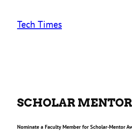
Skip
to
content
Tech Times
SCHOLAR MENTOR
Nominate a Faculty Member for Scholar-Mentor A