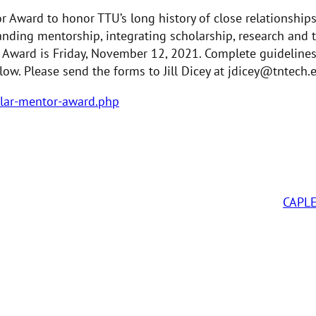
r Award to honor TTU’s long history of close relationship
nding mentorship, integrating scholarship, research and t
 Award is Friday, November 12, 2021. Complete guideline
low. Please send the forms to Jill Dicey at jdicey@tntech.
olar-mentor-award.php
CAPL