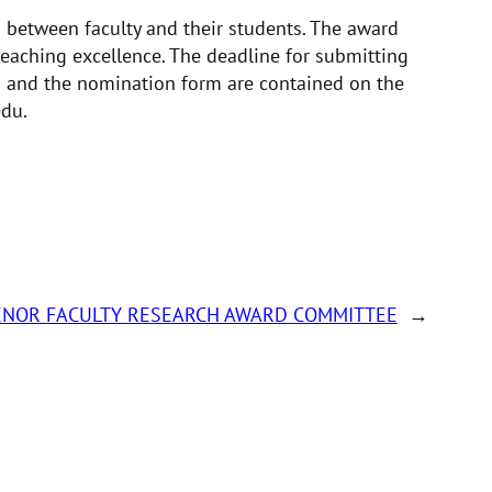
s between faculty and their students. The award
eaching excellence. The deadline for submitting
s and the nomination form are contained on the
edu.
ENOR FACULTY RESEARCH AWARD COMMITTEE
→