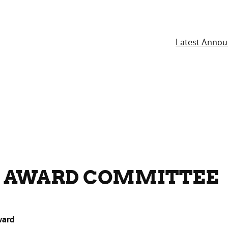
Latest Anno
 AWARD COMMITTEE
ward