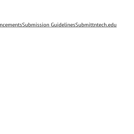
uncements
Submission Guidelines
Submit
tntech.edu