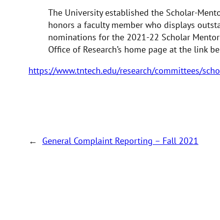
The University established the Scholar-Mento
honors a faculty member who displays outsta
nominations for the 2021-22 Scholar Mentor
Office of Research’s home page at the link be
https://www.tntech.edu/research/committees/sch
←
General Complaint Reporting – Fall 2021