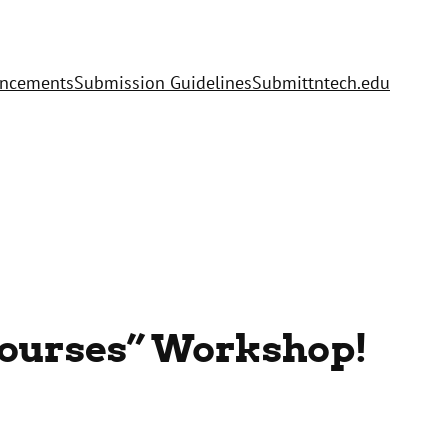
uncements
Submission Guidelines
Submit
tntech.edu
 Courses” Workshop!