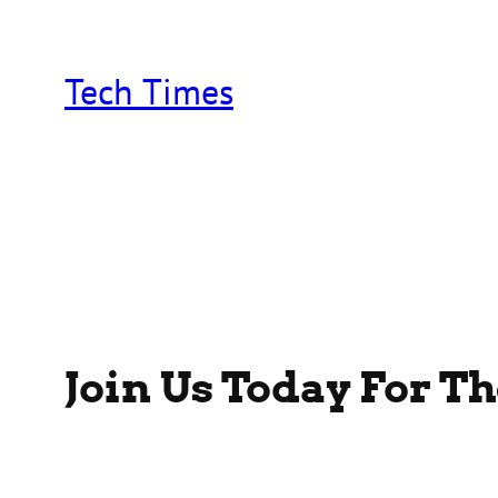
Skip
to
content
Tech Times
Join Us Today For T