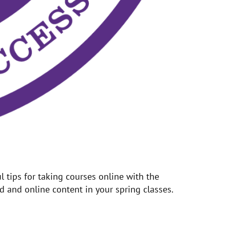
 tips for taking courses online with the
 and online content in your spring classes.