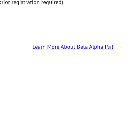
ior registration required)
Learn More About Beta Alpha Psi!
→