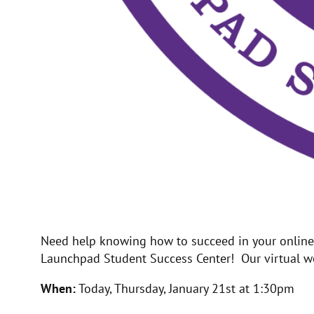
Need help knowing how to succeed in your online c
Launchpad Student Success Center! Our virtual wor
When:
Today, Thursday, January 21st at 1:30pm