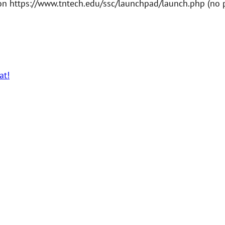
n https://www.tntech.edu/ssc/launchpad/launch.php (no pr
at!