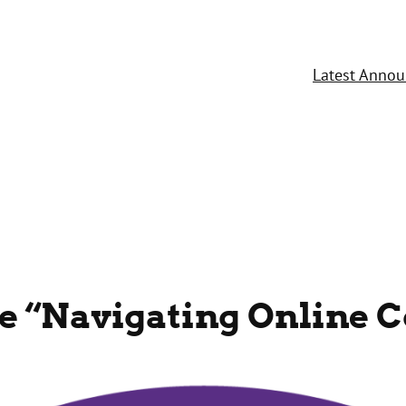
Latest Anno
he “Navigating Online