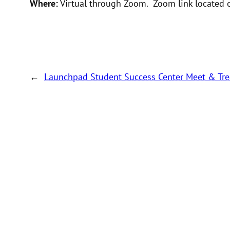
Where:
Virtual through Zoom. Zoom link located o
←
Launchpad Student Success Center Meet & Tre