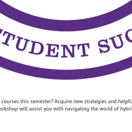
ourses this semester? Acquire new strategies and helpful
kshop will assist you with navigating the world of hybrid