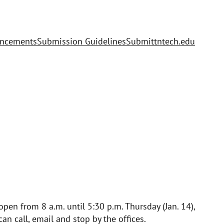
uncements
Submission Guidelines
Submit
tntech.edu
open from 8 a.m. until 5:30 p.m. Thursday (Jan. 14),
can call, email and stop by the offices.