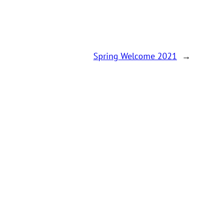
Spring Welcome 2021
→