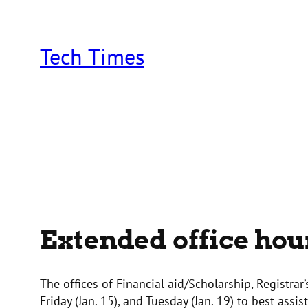
Skip
to
content
Tech Times
Extended office hou
The offices of Financial aid/Scholarship, Registrar
Friday (Jan. 15), and Tuesday (Jan. 19) to best assi