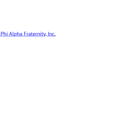
Phi Alpha Fraternity, Inc.