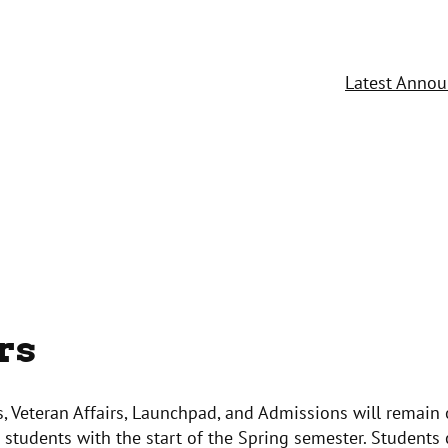
Latest Anno
rs
’s, Veteran Affairs, Launchpad, and Admissions will remain 
st students with the start of the Spring semester. Students 