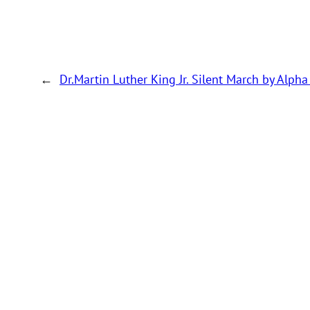
←
Dr.Martin Luther King Jr. Silent March by Alpha 