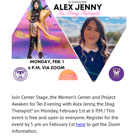
Join Center Stage, the Women’s Center and Project
Awaken for “An Evening with Alex Jenny, the Drag
Therapist” on Monday, February 1st at 6 P.M.! This
event is free and open to everyone. Register for the
event by 5 pm on February 1st
here
to get the Zoom
information.