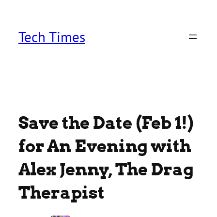
Skip
to
content
Tech Times
Save the Date (Feb 1!)
for An Evening with
Alex Jenny, The Drag
Therapist