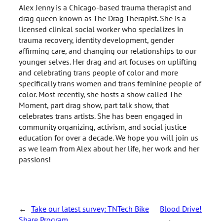
Alex Jenny is a Chicago-based trauma therapist and
drag queen known as The Drag Therapist. She is a
licensed clinical social worker who specializes in
trauma recovery, identity development, gender
affirming care, and changing our relationships to our
younger selves. Her drag and art focuses on uplifting
and celebrating trans people of color and more
specifically trans women and trans feminine people of
color. Most recently, she hosts a show called The
Moment, part drag show, part talk show, that
celebrates trans artists. She has been engaged in
community organizing, activism, and social justice
education for over a decade. We hope you will join us
as we learn from Alex about her life, her work and her
passions!
←
Take our latest survey: TNTech Bike
Blood Drive!
Share Program
→