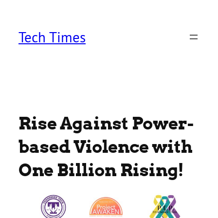
Skip
to
content
Tech Times
Rise Against Power-
based Violence with
One Billion Rising!