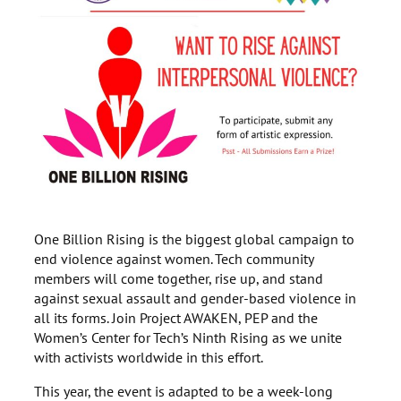
One Billion Rising is the biggest global campaign to
end violence against women. Tech community
members will come together, rise up, and stand
against sexual assault and gender-based violence in
all its forms. Join Project AWAKEN, PEP and the
Women’s Center for Tech’s Ninth Rising as we unite
with activists worldwide in this effort.
This year, the event is adapted to be a week-long