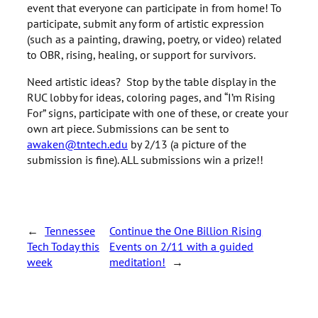
event that everyone can participate in from home! To
participate, submit any form of artistic expression
(such as a painting, drawing, poetry, or video) related
to OBR, rising, healing, or support for survivors.
Need artistic ideas? Stop by the table display in the
RUC lobby for ideas, coloring pages, and “I’m Rising
For” signs, participate with one of these, or create your
own art piece. Submissions can be sent to
awaken@tntech.edu
by 2/13 (a picture of the
submission is fine). ALL submissions win a prize!!
←
Tennessee
Continue the One Billion Rising
Tech Today this
Events on 2/11 with a guided
week
meditation!
→