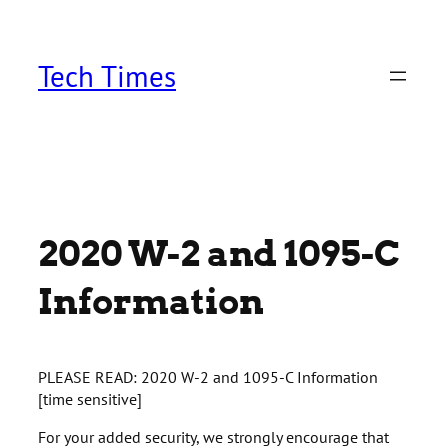
Skip
to
content
Tech Times
2020 W-2 and 1095-C
Information
PLEASE READ: 2020 W-2 and 1095-C Information
[time sensitive]
For your added security, we strongly encourage that