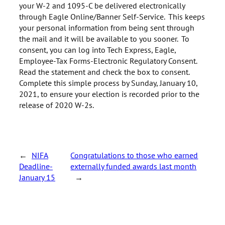
your W-2 and 1095-C be delivered electronically
through Eagle Online/Banner Self-Service. This keeps
your personal information from being sent through
the mail and it will be available to you sooner. To
consent, you can log into Tech Express, Eagle,
Employee-Tax Forms-Electronic Regulatory Consent.
Read the statement and check the box to consent.
Complete this simple process by Sunday, January 10,
2021, to ensure your election is recorded prior to the
release of 2020 W-2s.
←
NIFA
Congratulations to those who earned
Deadline-
externally funded awards last month
January 15
→