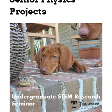
Projects