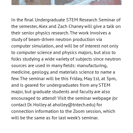
In the final Undergraduate STEM Research Seminar of
the semester, Alex and Zach Chaney will give a talk on
their senior physics research. The work involves a
study of beam-driven neutron production via
computer simulation, and will be of interest not only
to computer science and physics majors, but also to
folks studying a wide variety of subjects since neutron
sources are used in many fields: manufacturing,
medicine, geology, and materials science to name a
few. The seminar will be this Friday, May 1st, at 3pm,
and is geared for undergraduates from any STEM
major, but graduate students and faculty are also
encouraged to attend! Visit the seminar webpage (or
contact Dr. Holley at aholley@tntech.edu) for
connection information to the Zoom session, which
will be the same as for last week’s seminar.