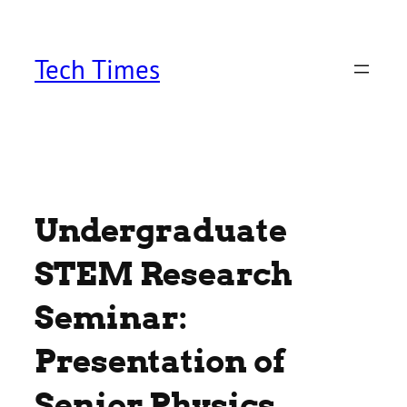
Skip
to
content
Tech Times
Undergraduate
STEM Research
Seminar:
Presentation of
Senior Physics