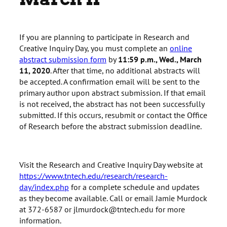
If you are planning to participate in Research and
Creative Inquiry Day, you must complete an
online
abstract submission form
by
11:59 p.m., Wed., March
11, 2020
. After that time, no additional abstracts will
be accepted. A confirmation email will be sent to the
primary author upon abstract submission. If that email
is not received, the abstract has not been successfully
submitted. If this occurs, resubmit or contact the Office
of Research before the abstract submission deadline.
Visit the Research and Creative Inquiry Day website at
https://www.tntech.edu/research/research-
day/index.php
for a complete schedule and updates
as they become available. Call or email Jamie Murdock
at 372-6587 or jlmurdock@tntech.edu for more
information.