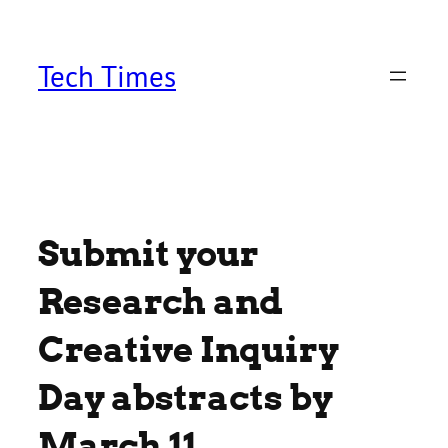
Skip
to
content
Tech Times
Submit your
Research and
Creative Inquiry
Day abstracts by
March 11