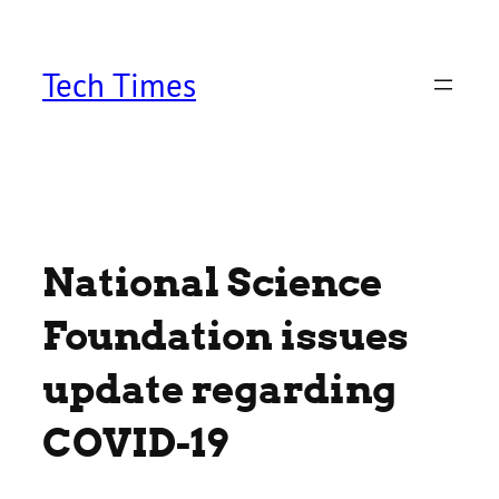
Skip
to
content
Tech Times
National Science
Foundation issues
update regarding
COVID-19