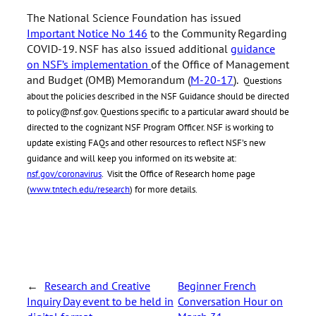
The National Science Foundation has issued
Important Notice No 146
to the Community Regarding
COVID-19. NSF has also issued additional
guidance
on NSF’s implementation
of the Office of Management
and Budget (OMB) Memorandum (
M-20-17
).
Questions
about the policies described in the NSF Guidance should be directed
to policy@nsf.gov. Questions specific to a particular award should be
directed to the cognizant NSF Program Officer. NSF is working to
update existing FAQs and other resources to reflect NSF’s new
guidance and will keep you informed on its website at:
nsf.gov/coronavirus
. Visit the Office of Research home page
(
www.tntech.edu/research
) for more details.
←
Research and Creative
Beginner French
Inquiry Day event to be held in
Conversation Hour on