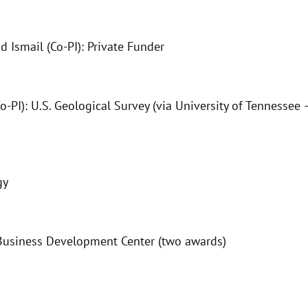
mail (Co-PI): Private Funder
o-PI): U.S. Geological Survey (via University of Tennesse
gy
Business Development Center (two awards)