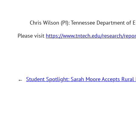
Chris Wilson (PI): Tennessee Department of 
Please visit
https://www.tntech.edu/research/repo
←
Student Spotlight: Sarah Moore Accepts Rural