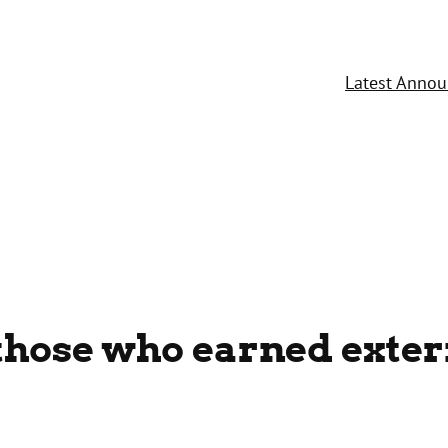
Latest Anno
those who earned exter