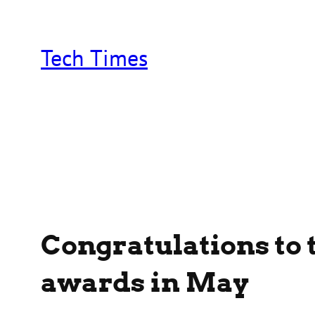
Skip
to
content
Tech Times
Congratulations to 
awards in May