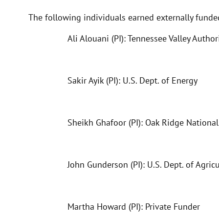
The following individuals earned externally fund
Ali Alouani (PI): Tennessee Valley Author
Sakir Ayik (PI): U.S. Dept. of Energy
Sheikh Ghafoor (PI): Oak Ridge Nationa
John Gunderson (PI): U.S. Dept. of Agric
Martha Howard (PI): Private Funder