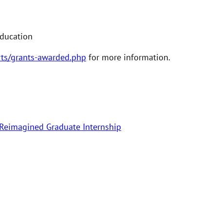
Education
rts/grants-awarded.php
for more information.
 Reimagined Graduate Internship