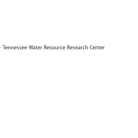
e – Tennessee Water Resource Research Center