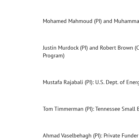
Mohamed Mahmoud (PI) and Muhammad Is
Justin Murdock (PI) and Robert Brown (C
Program)
Mustafa Rajabali (PI): U.S. Dept. of Ener
Tom Timmerman (PI): Tennessee Small 
Ahmad Vaselbehagh (PI): Private Funder