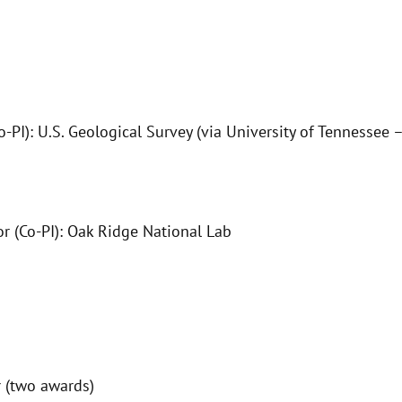
Co-PI): U.S. Geological Survey (via University of Tennesse
r (Co-PI): Oak Ridge National Lab
 (two awards)