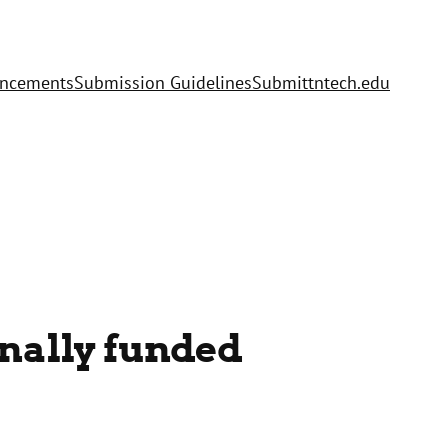
uncements
Submission Guidelines
Submit
tntech.edu
nally funded