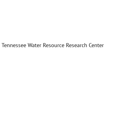
e – Tennessee Water Resource Research Center