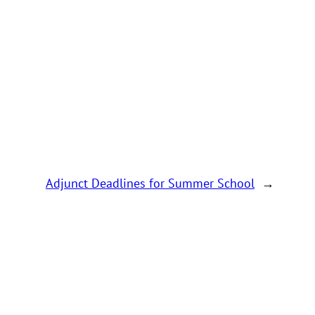
Adjunct Deadlines for Summer School
→