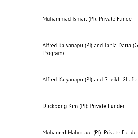
Muhammad Ismail (PI): Private Funder
Alfred Kalyanapu (PI) and Tania Datta (
Program)
Alfred Kalyanapu (PI) and Sheikh Ghafoo
Duckbong Kim (PI): Private Funder
Mohamed Mahmoud (PI): Private Funder