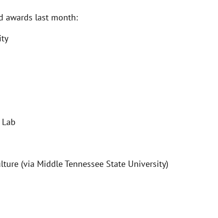
ed awards last month:
ity
l Lab
ulture (via Middle Tennessee State University)