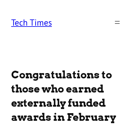
Skip
to
content
Tech Times
Congratulations to
those who earned
externally funded
awards in February