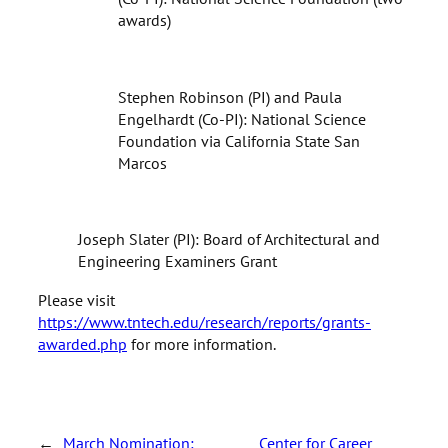
awards)
Stephen Robinson (PI) and Paula
Engelhardt (Co-PI): National Science
Foundation via California State San
Marcos
Joseph Slater (PI): Board of Architectural and
Engineering Examiners Grant
Please visit
https://www.tntech.edu/research/reports/grants-
awarded.php
for more information.
←
March Nomination:
Center for Career