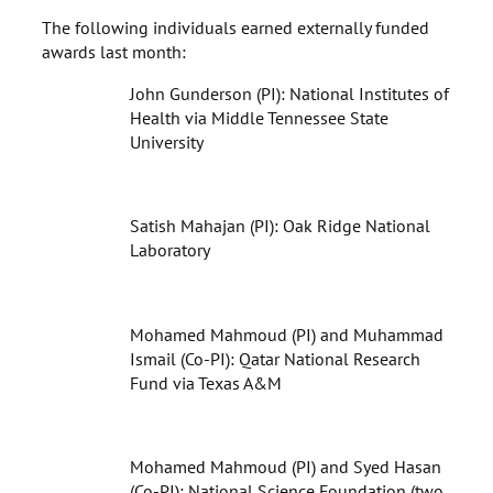
The following individuals earned externally funded
awards last month:
John Gunderson (PI): National Institutes of
Health via Middle Tennessee State
University
Satish Mahajan (PI): Oak Ridge National
Laboratory
Mohamed Mahmoud (PI) and Muhammad
Ismail (Co-PI): Qatar National Research
Fund via Texas A&M
Mohamed Mahmoud (PI) and Syed Hasan
(Co-PI): National Science Foundation (two