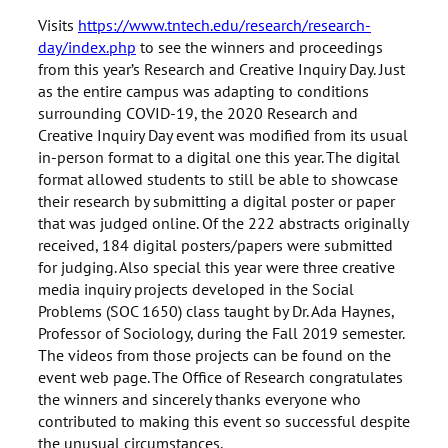
Visits
https://www.tntech.edu/research/research-
day/index.php
to see the winners and proceedings
from this year’s Research and Creative Inquiry Day. Just
as the entire campus was adapting to conditions
surrounding COVID-19, the 2020 Research and
Creative Inquiry Day event was modified from its usual
in-person format to a digital one this year. The digital
format allowed students to still be able to showcase
their research by submitting a digital poster or paper
that was judged online. Of the 222 abstracts originally
received, 184 digital posters/papers were submitted
for judging. Also special this year were three creative
media inquiry projects developed in the Social
Problems (SOC 1650) class taught by Dr. Ada Haynes,
Professor of Sociology, during the Fall 2019 semester.
The videos from those projects can be found on the
event web page. The Office of Research congratulates
the winners and sincerely thanks everyone who
contributed to making this event so successful despite
the unusual circumstances.