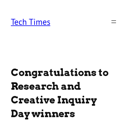
Skip
to
content
Tech Times
Congratulations to
Research and
Creative Inquiry
Day winners