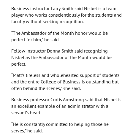
Business instructor Larry Smith said Nisbet is a team
player who works conscientiously for the students and
faculty without seeking recognition.
“The Ambassador of the Month honor would be
perfect for him,” he said.
Fellow instructor Donna Smith said recognizing
Nisbet as the Ambassador of the Month would be
perfect.
“Matt’s tireless and wholehearted support of students
and the entire College of Business is outstanding but
often behind the scenes,” she said.
Business professor Curtis Armstrong said that Nisbet is
an excellent example of an administrator with a
servant’s heart.
“He is constantly committed to helping those he
serves,” he said.