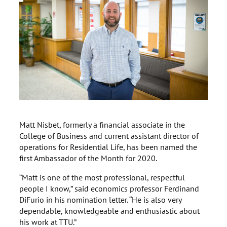
Matt Nisbet, formerly a financial associate in the
College of Business and current assistant director of
operations for Residential Life, has been named the
first Ambassador of the Month for 2020.
“Matt is one of the most professional, respectful
people I know,” said economics professor Ferdinand
DiFurio in his nomination letter. “He is also very
dependable, knowledgeable and enthusiastic about
his work at TTU.”