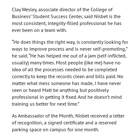
Clay Wesley, associate director of the College of
Business’ Student Success Center, said Nisbet is the
most consistent, integrity-filled professional he has
ever been on a team with.
“He does things the right way, is constantly looking for
ways to improve process and is never self-promoting,”
he said. “He has helped me out of a jam (self-inflicted,
usually) many times. Most people (like me) have no
idea of all the processes needed to be completed
correctly to keep the records clean and bills paid. No
matter what mess someone has made, I have never
seen or heard Matt be anything but positively
professional in getting it fixed. And he doesn’t mind
training us better for next time.”
As Ambassador of the Month, Nisbet received a letter
of recognition, a signed certificate and a reserved
parking space on campus for one month.