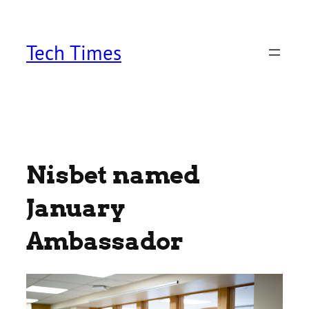
Skip
to
content
Tech Times
Nisbet named
January
Ambassador