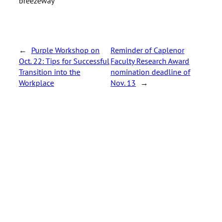
breezeway
←
Purple Workshop on
Reminder of Caplenor
Oct. 22: Tips for Successful
Faculty Research Award
Transition into the
nomination deadline of
Workplace
Nov. 13
→