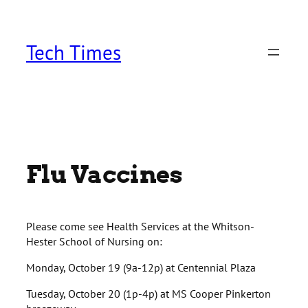
Skip
to
content
Tech Times
Flu Vaccines
Please come see Health Services at the Whitson-
Hester School of Nursing on:
Monday, October 19 (9a-12p) at Centennial Plaza
Tuesday, October 20 (1p-4p) at MS Cooper Pinkerton