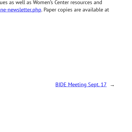
ssues as well as Women’s Center resources and
ne-newsletter.php
. Paper copies are available at
BIDE Meeting Sept. 17
→