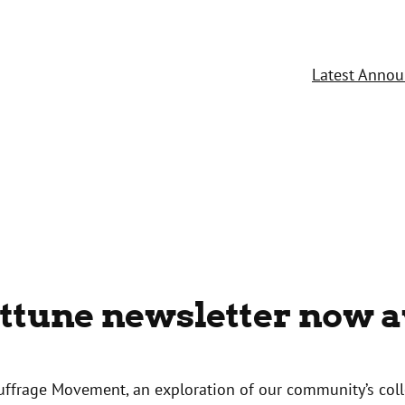
Latest Anno
Attune newsletter now a
Suffrage Movement, an exploration of our community’s colle