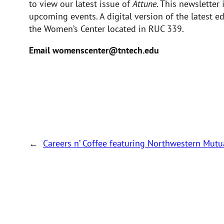
to view our latest issue of
Attune
. This newsletter
upcoming events. A digital version of the latest e
the Women’s Center located in RUC 339.
Email womenscenter@tntech.edu
←
Careers n’ Coffee featuring Northwestern Mut