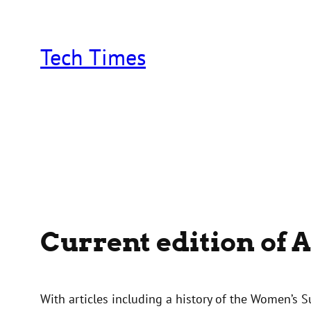
Skip
to
content
Tech Times
Current edition of 
With articles including a history of the Women’s 