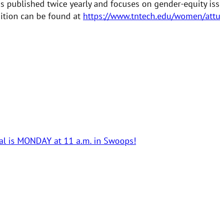
 is published twice yearly and focuses on gender-equity i
dition can be found at
https://www.tntech.edu/women/attu
ual is MONDAY at 11 a.m. in Swoops!