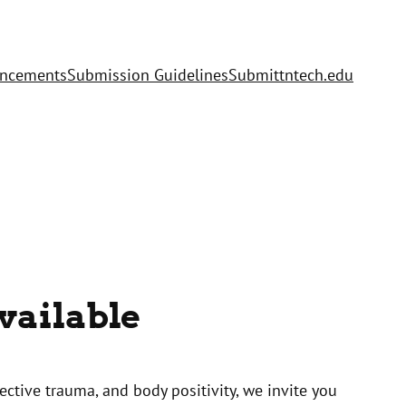
uncements
Submission Guidelines
Submit
tntech.edu
vailable
ctive trauma, and body positivity, we invite you