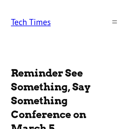
Skip
to
content
Tech Times
Reminder See
Something, Say
Something
Conference on
March 5