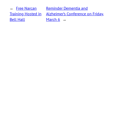
←
Free Narcan
Reminder Dementia and
Training Hosted in
Alzheimer’s Conference on Friday,
Bell Hall
March 6
→