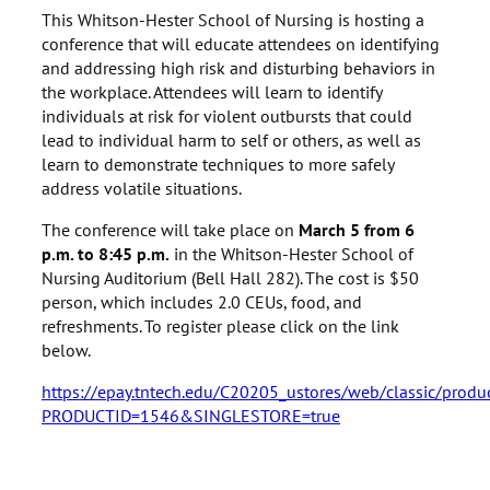
This Whitson-Hester School of Nursing is hosting a
conference that will educate attendees on identifying
and addressing high risk and disturbing behaviors in
the workplace. Attendees will learn to identify
individuals at risk for violent outbursts that could
lead to individual harm to self or others, as well as
learn to demonstrate techniques to more safely
address volatile situations.
The conference will take place on
March 5 from 6
p.m. to 8:45 p.m.
in the Whitson-Hester School of
Nursing Auditorium (Bell Hall 282). The cost is $50
person, which includes 2.0 CEUs, food, and
refreshments. To register please click on the link
below.
https://epay.tntech.edu/C20205_ustores/web/classic/produc
PRODUCTID=1546&SINGLESTORE=true