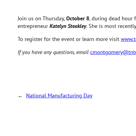
Join us on Thursday,
October 8
, during dead hour 
entrepreneur
Katelyn Steakley
. She is most recent
To register for the event or learn more visit
www.t
If you have any questions, email
cmontgomery@tnt
←
National Manufacturing Day