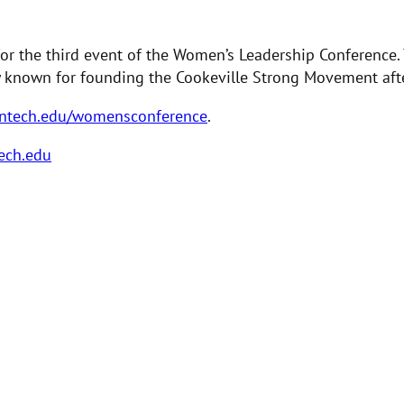
for the third event of the Women’s Leadership Conference
ly known for founding the Cookeville Strong Movement aft
ntech.edu/womensconference
.
ech.edu