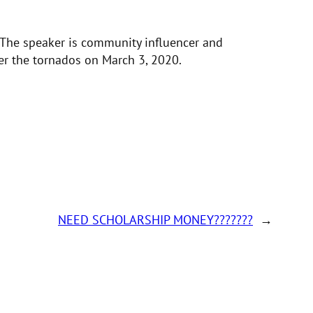
. The speaker is community influencer and
er the tornados on March 3, 2020.
NEED SCHOLARSHIP MONEY???????
→