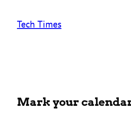
Skip
to
content
Tech Times
Mark your calendars