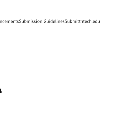
uncements
Submission Guidelines
Submit
tntech.edu
h