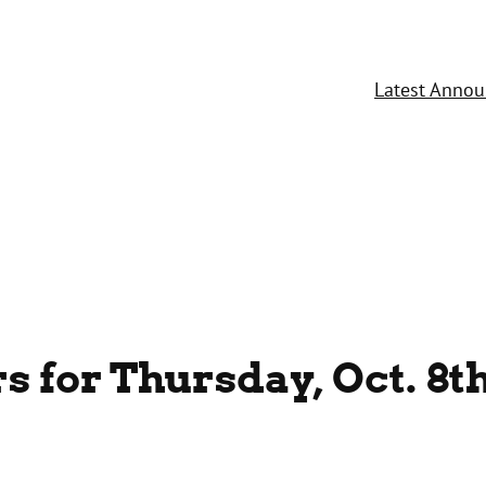
Latest Anno
 for Thursday, Oct. 8t