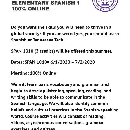
Do you want the skills you will need to thrive in a
global society? If you answered yes, you should learn
Spanish at Tennessee Tech!
SPAN 1010 (3 credits) will be offered this summer.
Dates: SPAN 1010= 6/1/2020 – 7/2/2020
Meeting: 100% Online
We will learn basic vocabulary and grammar and
begin to develop listening, speaking, reading, and
writing skills to be able to communicate in the
Spanish language. We will also identify common
beliefs and cultural practices in the Spanish-speaking
world. Course activities will consist of reading,
videos, asynchronous conversations, grammar
exercises, and quizzes.