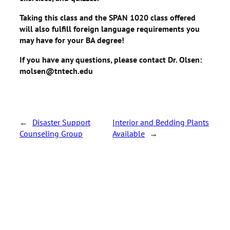
Taking this class and the SPAN 1020 class offered
will also fulfill foreign language requirements you
may have for your BA degree!
If you have any questions, please contact Dr. Olsen:
molsen@tntech.edu
←
Disaster Support
Interior and Bedding Plants
Counseling Group
Available
→