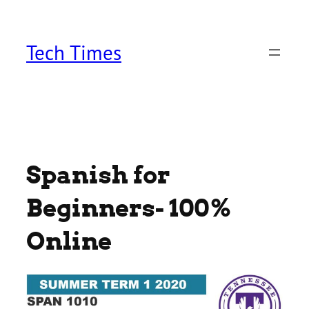
Skip
to
content
Tech Times
Spanish for
Beginners- 100%
Online